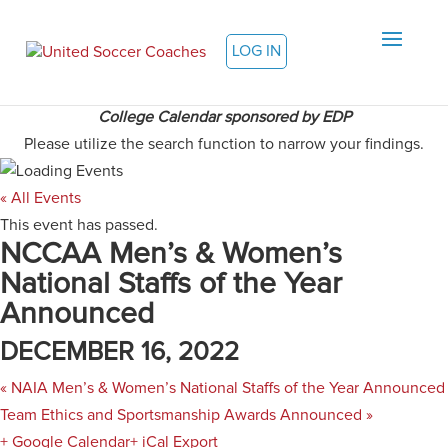
LOG IN
College Calendar sponsored by EDP
Please utilize the search function to narrow your findings.
« All Events
This event has passed.
NCCAA Men’s & Women’s
National Staffs of the Year
Announced
DECEMBER 16, 2022
«
NAIA Men’s & Women’s National Staffs of the Year Announced
Team Ethics and Sportsmanship Awards Announced
»
+ Google Calendar
+ iCal Export