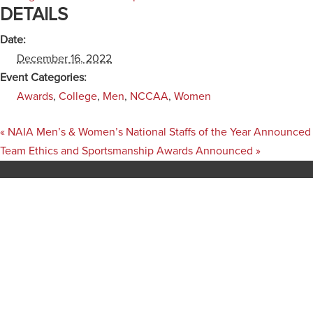
DETAILS
Date:
December 16, 2022
Event Categories:
Awards
,
College
,
Men
,
NCCAA
,
Women
«
NAIA Men’s & Women’s National Staffs of the Year Announced
Team Ethics and Sportsmanship Awards Announced
»