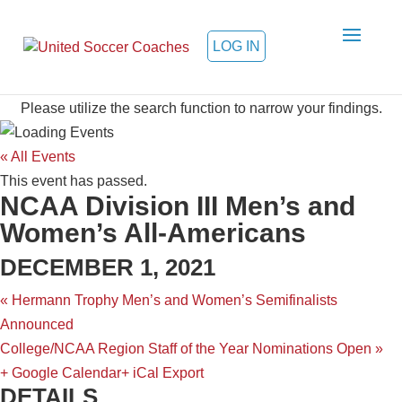
LOG IN
College Calendar sponsored by EDP
Please utilize the search function to narrow your findings.
« All Events
This event has passed.
NCAA Division III Men’s and
Women’s All-Americans
DECEMBER 1, 2021
«
Hermann Trophy Men’s and Women’s Semifinalists
Announced
College/NCAA Region Staff of the Year Nominations Open
»
+ Google Calendar
+ iCal Export
DETAILS