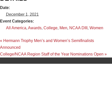
Date:
December 1, 2021
Event Categories:
All America
,
Awards
,
College
,
Men
,
NCAA DIII
,
Women
«
Hermann Trophy Men’s and Women’s Semifinalists
Announced
College/NCAA Region Staff of the Year Nominations Open
»