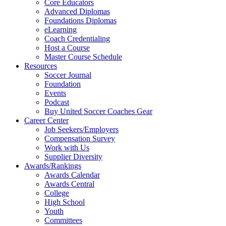
Core Educators
Advanced Diplomas
Foundations Diplomas
eLearning
Coach Credentialing
Host a Course
Master Course Schedule
Resources
Soccer Journal
Foundation
Events
Podcast
Buy United Soccer Coaches Gear
Career Center
Job Seekers/Employers
Compensation Survey
Work with Us
Supplier Diversity
Awards/Rankings
Awards Calendar
Awards Central
College
High School
Youth
Committees