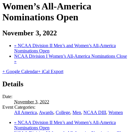
Women’s All-America
Nominations Open
November 3, 2022
«
NCAA Division II Men’s and Women’s All-America
Nominations Open
NCAA Division I Women’s All-America Nominations Close
»
+ Google Calendar
+ iCal Export
Details
Date:
November 3, 2022
Event Categories:
All America
,
Awards
,
College
,
Men
,
NCAA DIII
,
Women
«
NCAA Division II Men’s and Women’s All-America
Nominations Open