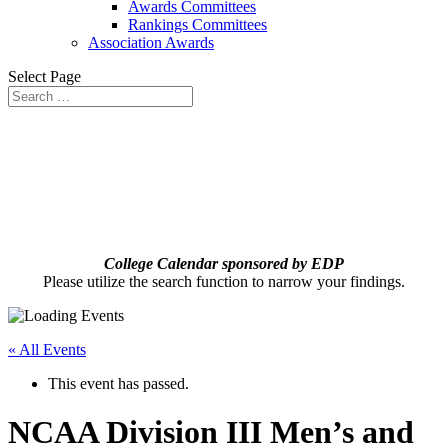
Awards Committees
Rankings Committees
Association Awards
Select Page
College Calendar sponsored by EDP
Please utilize the search function to narrow your findings.
« All Events
This event has passed.
NCAA Division III Men’s and