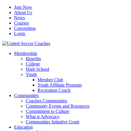
Join Now
About Us
News
Courses
Convention
Login
Membership
Benefits
College
High School
Youth
Member Club
Youth Affiliate Program
Recreation Coach
Communities
Coaches Communities
Community Events and Resources
Commitment to Culture
What is Advocacy
Communities Initiative Grant
Education