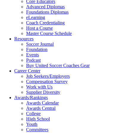
Core Educators
Advanced Diplomas
Foundations Diplomas
eLearning
Coach Credentialing
Host a Course
Master Course Schedule
Resources
Soccer Journal
Foundation
Events
Podcast
Buy United Soccer Coaches Gear
Career Center
Job Seekers/Employers
Compensation Survey
Work with Us
Supplier Diversity
Awards/Rankings
Awards Calendar
Awards Central
College
High School
Youth
Committees