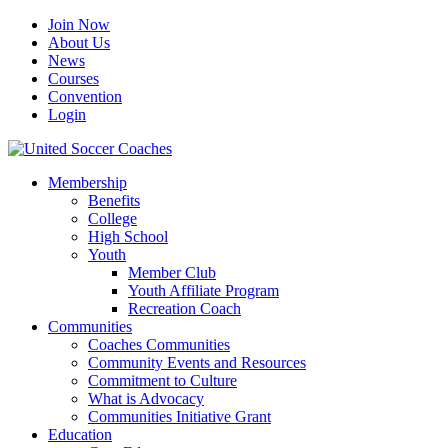
Join Now
About Us
News
Courses
Convention
Login
Membership
Benefits
College
High School
Youth
Member Club
Youth Affiliate Program
Recreation Coach
Communities
Coaches Communities
Community Events and Resources
Commitment to Culture
What is Advocacy
Communities Initiative Grant
Education