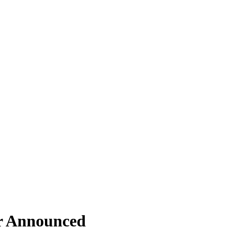
ar Announced