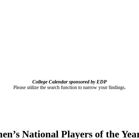
College Calendar sponsored by EDP
Please utilize the search function to narrow your findings.
n’s National Players of the Ye