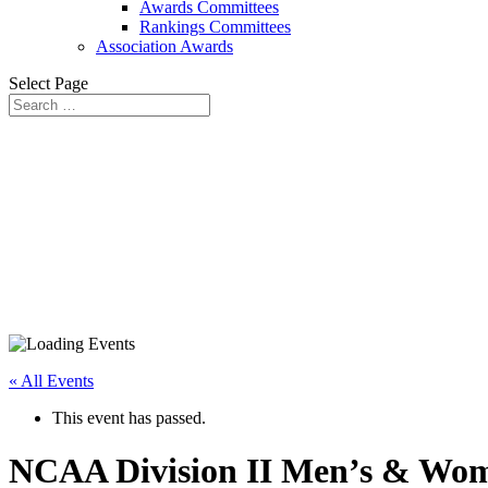
Awards Committees
Rankings Committees
Association Awards
Select Page
« All Events
This event has passed.
NCAA Division II Men’s & Wome