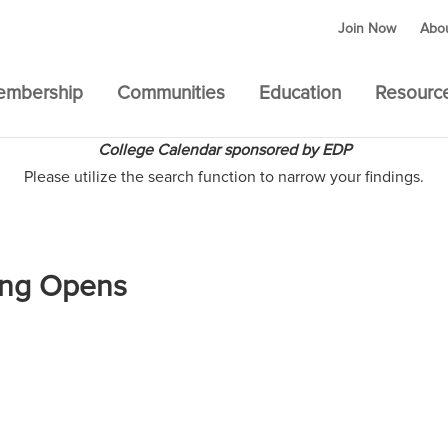
Join Now
Abo
embership
Communities
Education
Resourc
College Calendar sponsored by EDP
Please utilize the search function to narrow your findings.
ting Opens