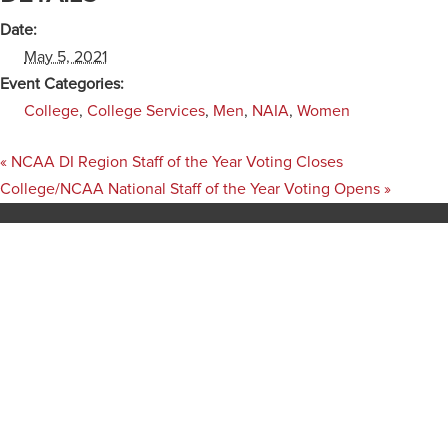
Date:
May 5, 2021
Event Categories:
College
,
College Services
,
Men
,
NAIA
,
Women
«
NCAA DI Region Staff of the Year Voting Closes
College/NCAA National Staff of the Year Voting Opens
»