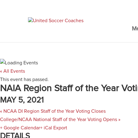
M
« All Events
This event has passed.
NAIA Region Staff of the Year Vo
MAY 5, 2021
«
NCAA DI Region Staff of the Year Voting Closes
College/NCAA National Staff of the Year Voting Opens
»
+ Google Calendar
+ iCal Export
DETAILS