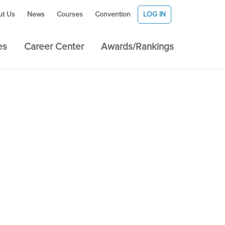
ut Us
News
Courses
Convention
LOG IN
es
Career Center
Awards/Rankings