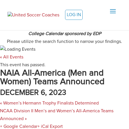
LOG IN
College Calendar sponsored by EDP
Please utilize the search function to narrow your findings.
« All Events
This event has passed.
NAIA All-America (Men and
Women) Teams Announced
DECEMBER 6, 2023
«
Women’s Hermann Trophy Finalists Determined
NCAA Division II Men’s and Women’s All-America Teams
Announced
»
+ Google Calendar
+ iCal Export