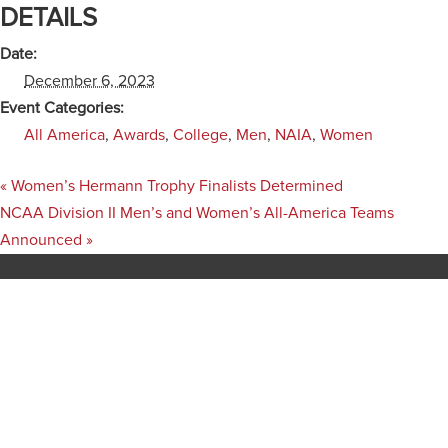
DETAILS
Date:
December 6, 2023
Event Categories:
All America
,
Awards
,
College
,
Men
,
NAIA
,
Women
«
Women’s Hermann Trophy Finalists Determined
NCAA Division II Men’s and Women’s All-America Teams
Announced
»