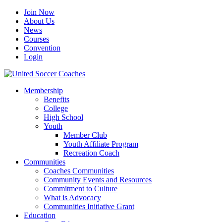
Join Now
About Us
News
Courses
Convention
Login
Membership
Benefits
College
High School
Youth
Member Club
Youth Affiliate Program
Recreation Coach
Communities
Coaches Communities
Community Events and Resources
Commitment to Culture
What is Advocacy
Communities Initiative Grant
Education