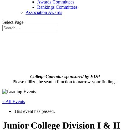
Awards Committees
Rankings Committees
Association Awards
Select Page
College Calendar sponsored by EDP
Please utilize the search function to narrow your findings.
« All Events
This event has passed.
Junior College Division I & II