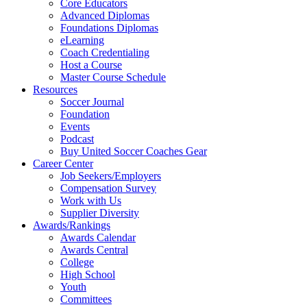
Core Educators
Advanced Diplomas
Foundations Diplomas
eLearning
Coach Credentialing
Host a Course
Master Course Schedule
Resources
Soccer Journal
Foundation
Events
Podcast
Buy United Soccer Coaches Gear
Career Center
Job Seekers/Employers
Compensation Survey
Work with Us
Supplier Diversity
Awards/Rankings
Awards Calendar
Awards Central
College
High School
Youth
Committees