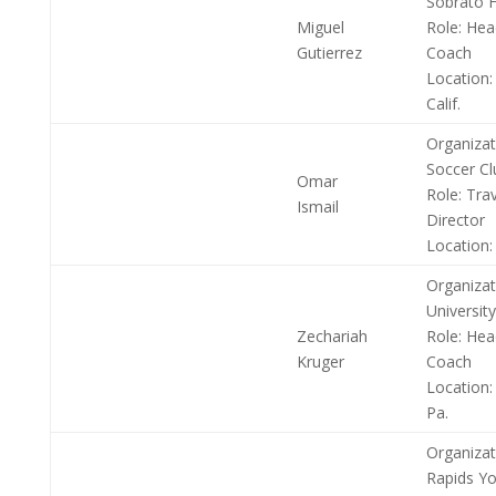
Sobrato H
Miguel
Role:
Head
Gutierrez
Coach
Location:
Calif.
Organizat
Soccer Cl
Omar
Role:
Trav
Ismail
Director
Location:
Organizat
University
Zechariah
Role:
Hea
Kruger
Coach
Location:
Pa.
Organizat
Rapids Yo