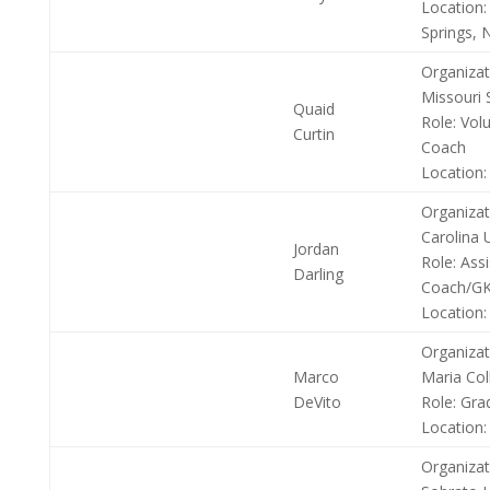
Location:
Springs, N
Organizat
Missouri 
Quaid
Role:
Volu
Curtin
Coach
Location:
Organizat
Carolina U
Jordan
Role:
Assi
Darling
Coach/GK
Location:
Organizat
Marco
Maria Col
DeVito
Role:
Grad
Location:
Organizat