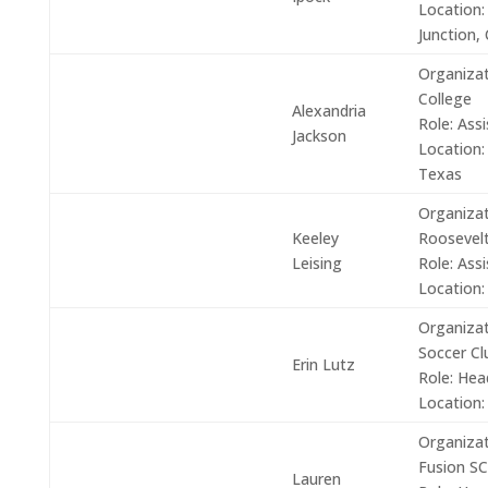
Location:
Junction, 
Organizat
College
Alexandria
Role:
Assi
Jackson
Location:
Texas
Organizat
Keeley
Roosevelt
Leising
Role:
Assi
Location:
Organizat
Soccer Cl
Erin Lutz
Role:
Hea
Location:
Organizat
Fusion SC
Lauren