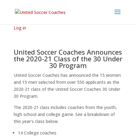
Log in
United Soccer Coaches Announces
the 2020-21 Class of the 30 Under
30 Program
United Soccer Coaches has announced the 15 women
and 15 men selected from over 550 applicants as the
2020-21 class of the United Soccer Coaches 30 Under
30 Program.
The 2020-21 class includes coaches from the youth,
high school and college game. See a breakdown of
this year’s class below.
14 College coaches