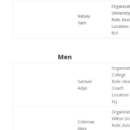
Organizat
University
Kelsey
Role:
Assi
Yam
Location:
N.Y.
Men
Organizat
College
Samuel
Role:
Hea
Adjei
Coach
Location:
N.J.
Organizat
Wilton So
Coleman
Role:
Assi
Akey