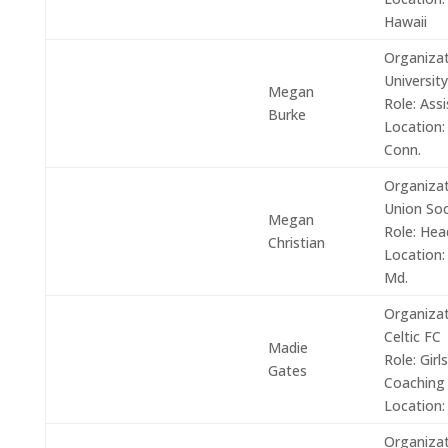
Hawaii
Organizat
University
Megan
Role:
Assi
Burke
Location:
Conn.
Organizat
Union Soc
Megan
Role: He
Christian
Location:
Md.
Organizat
Celtic FC
Madie
Role:
Girls
Gates
Coaching
Location:
Organizat