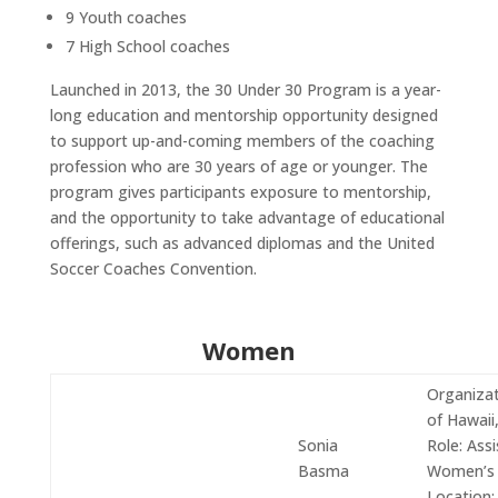
9 Youth coaches
7 High School coaches
Launched in 2013, the 30 Under 30 Program is a year-
long education and mentorship opportunity designed
to support up-and-coming members of the coaching
profession who are 30 years of age or younger.
The
program gives participants exposure to mentorship,
and the opportunity to take advantage of educational
offerings, such as advanced diplomas and the United
Soccer Coaches Convention.
Women
Organizat
of Hawaii
Sonia
Role:
Assi
Basma
Women’s
Location: