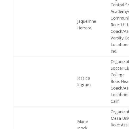
Central S
Academy/
Communi
Jaquelinne
Role:
U11
Herrera
Coach/Ass
Varsity C
Location:
Ind.
Organizat
Soccer C
College
Jessica
Role:
Hea
Ingram
Coach/As
Location:
Calif.
Organizat
Mesa Univ
Marie
Role:
Assi
Ipock