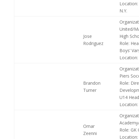
Location:
N.Y.
Organizat
United/M
Jose
High Scho
Rodriguez
Role:
Hea
Boys’ Var
Location:
Organizat
Piers Soc
Brandon
Role:
Dire
Turner
Developm
U14 Head
Location:
Organizat
Academy/
Omar
Role:
GK 
Zeenni
Location: