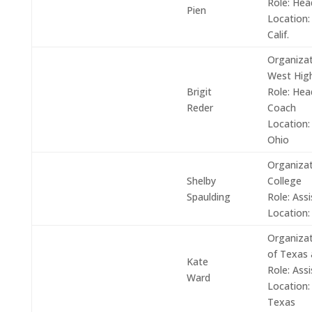
Role:
Hea
Pien
Location:
Calif.
Organizat
West Hig
Brigit
Role:
Head 
Reder
Coach
Location:
Ohio
Organizat
Shelby
College
Spaulding
Role: Ass
Location:
Organizat
of Texas 
Kate
Role:
Assi
Ward
Location:
Texas