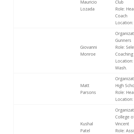
Mauricio
Club
Lozada
Role:
Head
Coach
Location:
Organizat
Gunners
Giovanni
Role:
Sele
Monroe
Coaching
Location:
Wash.
Organizat
Matt
High Scho
Parsons
Role:
Hea
Location:
Organizat
College o
Kushal
Vincent
Patel
Role:
Assi