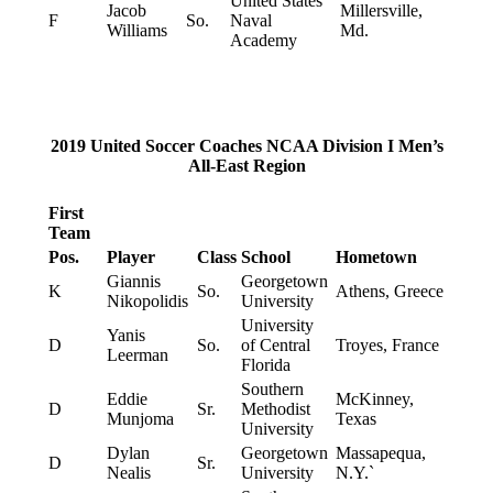
United States
Jacob
Millersville,
F
So.
Naval
Williams
Md.
Academy
2019 United Soccer Coaches NCAA Division I Men’s
All-East Region
First
Team
Pos.
Player
Class
School
Hometown
Giannis
Georgetown
K
So.
Athens, Greece
Nikopolidis
University
University
Yanis
D
So.
of Central
Troyes, France
Leerman
Florida
Southern
Eddie
McKinney,
D
Sr.
Methodist
Munjoma
Texas
University
Dylan
Georgetown
Massapequa,
D
Sr.
Nealis
University
N.Y.`