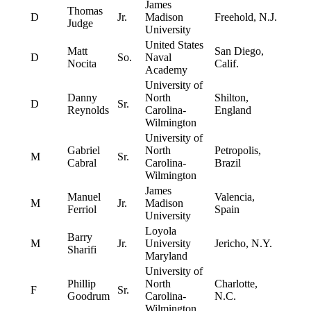
James
Thomas
D
Jr.
Madison
Freehold, N.J.
Judge
University
United States
Matt
San Diego,
D
So.
Naval
Nocita
Calif.
Academy
University of
Danny
North
Shilton,
D
Sr.
Reynolds
Carolina-
England
Wilmington
University of
Gabriel
North
Petropolis,
M
Sr.
Cabral
Carolina-
Brazil
Wilmington
James
Manuel
Valencia,
M
Jr.
Madison
Ferriol
Spain
University
Loyola
Barry
M
Jr.
University
Jericho, N.Y.
Sharifi
Maryland
University of
Phillip
North
Charlotte,
F
Sr.
Goodrum
Carolina-
N.C.
Wilmington