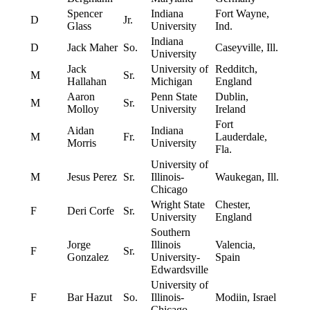
Spencer
Indiana
Fort Wayne,
D
Jr.
Glass
University
Ind.
Indiana
D
Jack Maher
So.
Caseyville, Ill.
University
Jack
University of
Redditch,
M
Sr.
Hallahan
Michigan
England
Aaron
Penn State
Dublin,
M
Sr.
Molloy
University
Ireland
Fort
Aidan
Indiana
M
Fr.
Lauderdale,
Morris
University
Fla.
University of
M
Jesus Perez
Sr.
Illinois-
Waukegan, Ill.
Chicago
Wright State
Chester,
F
Deri Corfe
Sr.
University
England
Southern
Jorge
Illinois
Valencia,
F
Sr.
Gonzalez
University-
Spain
Edwardsville
University of
F
Bar Hazut
So.
Illinois-
Modiin, Israel
Chicago