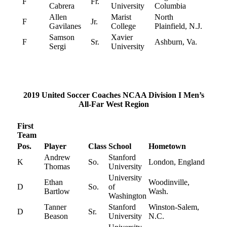
F
Fr.
Cabrera
University
Columbia
Allen
Marist
North
F
Jr.
Gavilanes
College
Plainfield, N.J.
Samson
Xavier
F
Sr.
Ashburn, Va.
Sergi
University
2019 United Soccer Coaches NCAA Division I Men’s
All-Far West Region
First
Team
Pos.
Player
Class
School
Hometown
Andrew
Stanford
K
So.
London, England
Thomas
University
University
Ethan
Woodinville,
D
So.
of
Bartlow
Wash.
Washington
Tanner
Stanford
Winston-Salem,
D
Sr.
Beason
University
N.C.