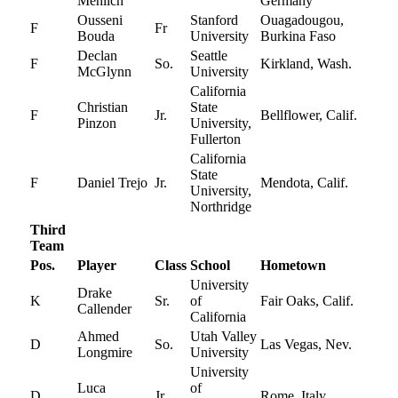
Mehlich
Germany
Ousseni
Stanford
Ouagadougou,
F
Fr
Bouda
University
Burkina Faso
Declan
Seattle
F
So.
Kirkland, Wash.
McGlynn
University
California
Christian
State
F
Jr.
Bellflower, Calif.
Pinzon
University,
Fullerton
California
State
F
Daniel Trejo
Jr.
Mendota, Calif.
University,
Northridge
Third
Team
Pos.
Player
Class
School
Hometown
University
Drake
K
Sr.
of
Fair Oaks, Calif.
Callender
California
Ahmed
Utah Valley
D
So.
Las Vegas, Nev.
Longmire
University
University
Luca
of
D
Jr.
Rome, Italy