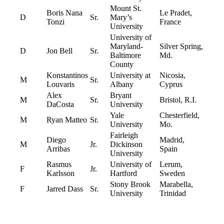
Mount St.
Boris Nana
Le Pradet,
D
Sr.
Mary’s
Tonzi
France
University
University of
Maryland-
Silver Spring,
D
Jon Bell
Sr.
Baltimore
Md.
County
Konstantinos
University at
Nicosia,
M
Sr.
Louvaris
Albany
Cyprus
Alex
Bryant
M
Sr.
Bristol, R.I.
DaCosta
University
Yale
Chesterfield,
M
Ryan Matteo
Sr.
University
Mo.
Fairleigh
Diego
Madrid,
M
Jr.
Dickinson
Arribas
Spain
University
Rasmus
University of
Lerum,
F
Jr.
Karlsson
Hartford
Sweden
Stony Brook
Marabella,
F
Jarred Dass
Sr.
University
Trinidad