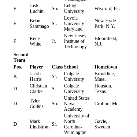
Josh
Lehigh
F
So.
Wexford, Pa.
Luchini
University
Loyola
Brian
New Hyde
F
Sr.
University
Saramago
Park, N.Y.
Maryland
New Jersey
Rene
Bloomfield,
F
Jr.
Institute of
White
N.J.
Technology
Second
Team
Pos.
Player
Class
School
Hometown
Jacob
Colgate
Brookline,
K
Sr.
Harris
University
Mass.
Christian
Colgate
Houston,
D
Sr.
Clarke
University
Texas
United States
Tyler
D
So.
Naval
Crofton, Md.
Collins
Academy
University of
Mark
North
Gavle,
D
Sr.
Lindstrom
Carolina-
Sweden
Wilmington