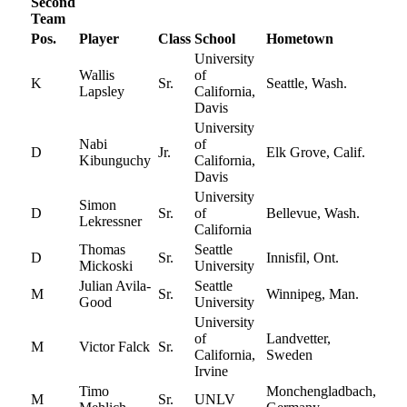
Second
Team
Pos.
Player
Class
School
Hometown
University
Wallis
of
K
Sr.
Seattle, Wash.
Lapsley
California,
Davis
University
Nabi
of
D
Jr.
Elk Grove, Calif.
Kibunguchy
California,
Davis
University
Simon
D
Sr.
of
Bellevue, Wash.
Lekressner
California
Thomas
Seattle
D
Sr.
Innisfil, Ont.
Mickoski
University
Julian Avila-
Seattle
M
Sr.
Winnipeg, Man.
Good
University
University
of
Landvetter,
M
Victor Falck
Sr.
California,
Sweden
Irvine
Timo
Monchengladbach,
M
Sr.
UNLV