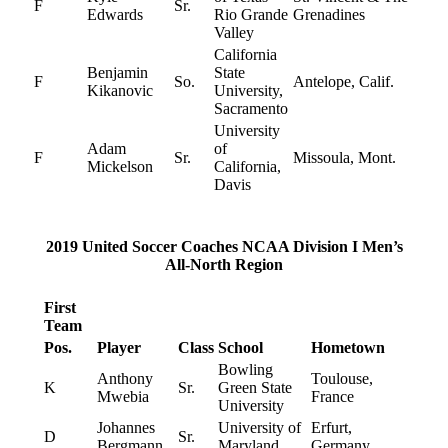
F
Sr.
Edwards
Rio Grande
Grenadines
Valley
California
Benjamin
State
F
So.
Antelope, Calif.
Kikanovic
University,
Sacramento
University
Adam
of
F
Sr.
Missoula, Mont.
Mickelson
California,
Davis
2019 United Soccer Coaches NCAA Division I Men’s
All-North Region
First
Team
Pos.
Player
Class
School
Hometown
Bowling
Anthony
Toulouse,
K
Sr.
Green State
Mwebia
France
University
Johannes
University of
Erfurt,
D
Sr.
Bergmann
Maryland
Germany