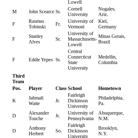
Lowell
Cornell
Nogales,
M
John Scearce
Sr.
University
Ariz.
Rasmus
University of
Kiel,
F
Fr.
Tobinski
Vermont
Germany
University of
Stanley
Minas Gerais,
F
Sr.
Massachusetts-
Alves
Brazil
Lowell
Central
Connecticut
Medellin,
F
Eddie Yepes
Sr.
State
Columbia
University
Third
Team
Pos.
Player
Class
School
Hometown
Fairleigh
Jahmali
Philadelphia,
K
Jr.
Dickinson
Waite
Pa.
University
Alexander
University of
Abuquerque,
D
Jr.
Touche
Pennsylvania
N.M.
Fairleigh
Anthony
Brooklyn,
D
So.
Dickinson
Herbert
N.Y.
University