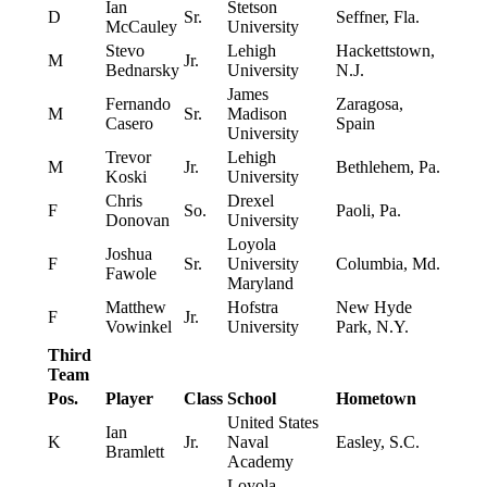
Ian
Stetson
D
Sr.
Seffner, Fla.
McCauley
University
Stevo
Lehigh
Hackettstown,
M
Jr.
Bednarsky
University
N.J.
James
Fernando
Zaragosa,
M
Sr.
Madison
Casero
Spain
University
Trevor
Lehigh
M
Jr.
Bethlehem, Pa.
Koski
University
Chris
Drexel
F
So.
Paoli, Pa.
Donovan
University
Loyola
Joshua
F
Sr.
University
Columbia, Md.
Fawole
Maryland
Matthew
Hofstra
New Hyde
F
Jr.
Vowinkel
University
Park, N.Y.
Third
Team
Pos.
Player
Class
School
Hometown
United States
Ian
K
Jr.
Naval
Easley, S.C.
Bramlett
Academy
Loyola