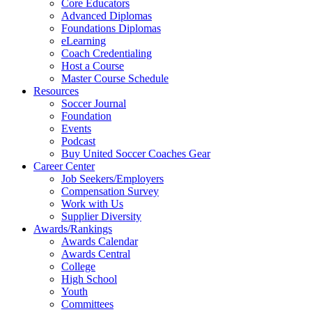
Core Educators
Advanced Diplomas
Foundations Diplomas
eLearning
Coach Credentialing
Host a Course
Master Course Schedule
Resources
Soccer Journal
Foundation
Events
Podcast
Buy United Soccer Coaches Gear
Career Center
Job Seekers/Employers
Compensation Survey
Work with Us
Supplier Diversity
Awards/Rankings
Awards Calendar
Awards Central
College
High School
Youth
Committees