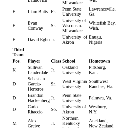
Latinovich
Wis.
Milwaukee
Penn State
Lawrenceville,
F
Liam Butts
Fr.
University
Ga.
University of
Evan
Whitefish Bay,
F
Sr.
Wisconsin-
Conway
Wish.
Milwaukee
University of
Enugu,
F
David Egbo
Jr.
Akron
Nigeria
Third
Team
Pos.
Player
Class
School
Hometown
Sullivan
Oakland
Pittsburg,
K
Jr.
Lauderdale
University
Kan.
Sebastian
West Virginia
Southwest
D
Garcia-
Sr.
University
Ranches, Fla.
Herreros
Brandon
Penn State
D
Jr.
Palmyra, Va.
Hackenberg
University
Carlo
University of
Westbury,
D
So.
Ritaccio
Akron
N.Y.
Northern
Alex
Auckland,
M
Jr.
Kentucky
Greive
New Zealand