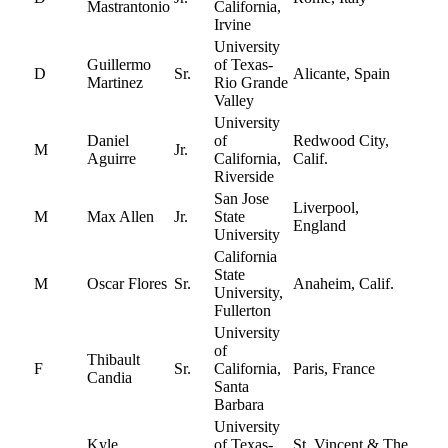
Mastrantonio
California,
Irvine
University
Guillermo
of Texas-
D
Sr.
Alicante, Spain
Martinez
Rio Grande
Valley
University
Daniel
of
Redwood City,
M
Jr.
Aguirre
California,
Calif.
Riverside
San Jose
Liverpool,
M
Max Allen
Jr.
State
England
University
California
State
M
Oscar Flores
Sr.
Anaheim, Calif.
University,
Fullerton
University
of
Thibault
F
Sr.
California,
Paris, France
Candia
Santa
Barbara
University
Kyle
of Texas-
St. Vincent & The