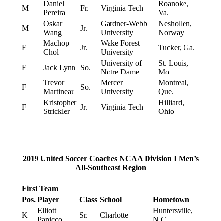
Daniel
Roanoke,
M
Fr.
Virginia Tech
Pereira
Va.
Oskar
Gardner-Webb
Neshollen,
M
Jr.
Wang
University
Norway
Machop
Wake Forest
F
Jr.
Tucker, Ga.
Chol
University
University of
St. Louis,
F
Jack Lynn
So.
Notre Dame
Mo.
Trevor
Mercer
Montreal,
F
So.
Martineau
University
Que.
Kristopher
Hilliard,
F
Jr.
Virginia Tech
Strickler
Ohio
2019 United Soccer Coaches NCAA Division I Men’s
All-Southeast Region
First Team
Pos.
Player
Class
School
Hometown
Elliott
Huntersville,
K
Sr.
Charlotte
Panicco
N.C.