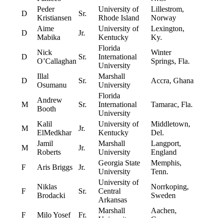
Peder
University of
Lillestrom,
D
Sr.
Kristiansen
Rhode Island
Norway
Aime
University of
Lexington,
D
Jr.
Mabika
Kentucky
Ky.
Florida
Nick
Winter
D
Sr.
International
O’Callaghan
Springs, Fla.
University
Illal
Marshall
D
Sr.
Accra, Ghana
Osumanu
University
Florida
Andrew
M
Sr.
International
Tamarac, Fla.
Booth
University
Kalil
University of
Middletown,
M
Jr.
ElMedkhar
Kentucky
Del.
Jamil
Marshall
Langport,
M
Jr.
Roberts
University
England
Georgia State
Memphis,
F
Aris Briggs
Jr.
University
Tenn.
University of
Niklas
Norrkoping,
F
Sr.
Central
Brodacki
Sweden
Arkansas
Marshall
Aachen,
F
Milo Yosef
Fr.