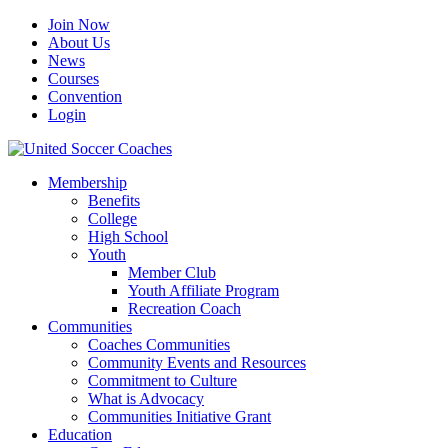
Join Now
About Us
News
Courses
Convention
Login
Membership
Benefits
College
High School
Youth
Member Club
Youth Affiliate Program
Recreation Coach
Communities
Coaches Communities
Community Events and Resources
Commitment to Culture
What is Advocacy
Communities Initiative Grant
Education