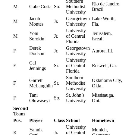
Southern
Rio de Janeiro,
M
Gabe Costa
So.
Methodist
Brazil
University
Jacob
Georgetown
Lake Worth,
M
Jr.
Montes
University
Fla.
University
Yoni
Jerusalem,
M
Jr.
of Central
Sorokin
Isreal
Florida
Derek
Georgetown
F
Jr.
Aurora, Ill.
Dodson
University
University
Cal
F
Sr.
of Central
Roswell, Ga.
Jennings
Florida
Southern
Garrett
Oklahoma City,
F
Sr.
Methodist
McLaughlin
Okla.
University
Tani
St. John’s
Missisauga,
F
So.
Oluwaseyi
University
Ont.
Second
Team
Pos.
Player
Class
School
Hometown
University
Yannik
Munich,
K
Jr.
of Central