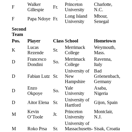
Walker
Princeton
Charlotte,
F
Fr.
Gillespie
University
N.C.
Long Island
Mbour,
F
Papa Ndoye
Fr.
University
Senegal
Second
Team
Pos.
Player
Class
School
Hometown
Lucas
Merrimack
Weymouth,
K
Sr.
Rezende
College
Mass.
Francesco
Merrimack
Ravenna,
D
So.
Dondini
College
Italy
University of
Bad
D
Fabian Lutz
Sr.
New
Gröenenbach,
Hampshire
Germany
Enzo
Yale
Asaba,
D
So.
Okpoye
University
Nigeria
University of
D
Aitor Elena
Sr.
Gijon, Spain
Hartford
Kevin
Princeton
Montclair,
M
Jr.
O’Toole
University
N.J.
University of
M
Roko Prsa
Sr.
Massachusetts-
Sisak, Croatia