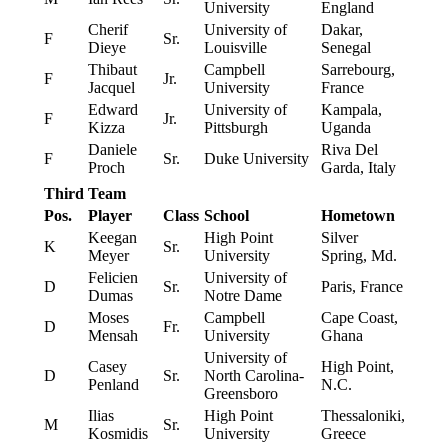
University
England
Cherif
University of
Dakar,
F
Sr.
Dieye
Louisville
Senegal
Thibaut
Campbell
Sarrebourg,
F
Jr.
Jacquel
University
France
Edward
University of
Kampala,
F
Jr.
Kizza
Pittsburgh
Uganda
Daniele
Riva Del
F
Sr.
Duke University
Proch
Garda, Italy
Third Team
Pos.
Player
Class
School
Hometown
Keegan
High Point
Silver
K
Sr.
Meyer
University
Spring, Md.
Felicien
University of
D
Sr.
Paris, France
Dumas
Notre Dame
Moses
Campbell
Cape Coast,
D
Fr.
Mensah
University
Ghana
University of
Casey
High Point,
D
Sr.
North Carolina-
Penland
N.C.
Greensboro
Ilias
High Point
Thessaloniki,
M
Sr.
Kosmidis
University
Greece