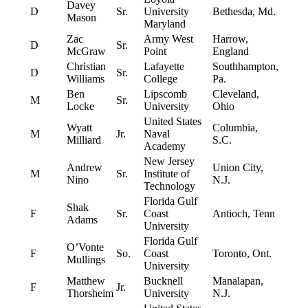
Davey
D
Sr.
University
Bethesda, Md.
Mason
Maryland
Zac
Army West
Harrow,
D
Sr.
McGraw
Point
England
Christian
Lafayette
Southhampton,
D
Sr.
Williams
College
Pa.
Ben
Lipscomb
Cleveland,
M
Sr.
Locke
University
Ohio
United States
Wyatt
Columbia,
M
Jr.
Naval
Milliard
S.C.
Academy
New Jersey
Andrew
Union City,
M
Sr.
Institute of
Nino
N.J.
Technology
Florida Gulf
Shak
F
Sr.
Coast
Antioch, Tenn
Adams
University
Florida Gulf
O’Vonte
F
So.
Coast
Toronto, Ont.
Mullings
University
Matthew
Bucknell
Manalapan,
F
Jr.
Thorsheim
University
N.J.