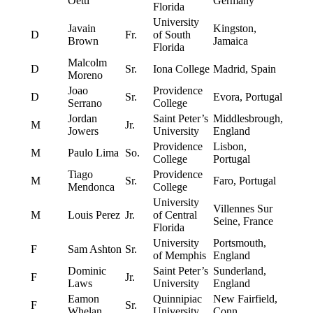
Oettl
Germany
Florida
University
Javain
Kingston,
D
Fr.
of South
Brown
Jamaica
Florida
Malcolm
D
Sr.
Iona College
Madrid, Spain
Moreno
Joao
Providence
D
Sr.
Evora, Portugal
Serrano
College
Jordan
Saint Peter’s
Middlesbrough,
M
Jr.
Jowers
University
England
Providence
Lisbon,
M
Paulo Lima
So.
College
Portugal
Tiago
Providence
M
Sr.
Faro, Portugal
Mendonca
College
University
Villennes Sur
M
Louis Perez
Jr.
of Central
Seine, France
Florida
University
Portsmouth,
F
Sam Ashton
Sr.
of Memphis
England
Dominic
Saint Peter’s
Sunderland,
F
Jr.
Laws
University
England
Eamon
Quinnipiac
New Fairfield,
F
Sr.
Whelan
University
Conn.