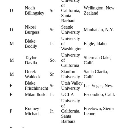
University
of
Noah
Wellington, New
D
Sr.
California,
Billingsley
Zealand
Santa
Barbara
Nkosi
Seattle
D
Sr.
Manhattan, N.Y.
Burgess
University
University
Blake
M
Jr.
of
Eagle, Idaho
Bodily
Washington
University
Taylor
Sherman Oaks,
M
So.
of
Davila
Calif.
California
Derek
Stanford
Santa Clarita,
M
Sr
Waldeck
University
Calif.
Blake
Utah Valley
F
Sr.
Las Vegas, Nev.
Frischknecht
University
F
Milan Iloski
Jr.
UCLA
Escondido, Calif.
University
of
Rodney
Freetown, Sierra
F
Jr.
California,
Michael
Leone
Santa
Barbara