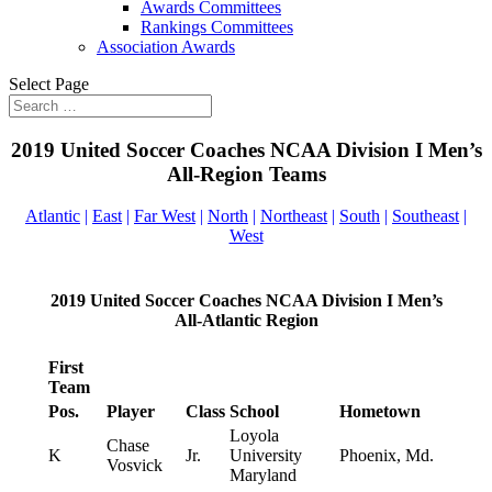
Awards Committees
Rankings Committees
Association Awards
Select Page
2019 United Soccer Coaches NCAA Division I Men’s
All-Region Teams
Atlantic
|
East
|
Far West
|
North
|
Northeast
|
South
|
Southeast
|
West
2019 United Soccer Coaches NCAA Division I Men’s
All-Atlantic Region
First
Team
Pos.
Player
Class
School
Hometown
Loyola
Chase
K
Jr.
University
Phoenix, Md.
Vosvick
Maryland