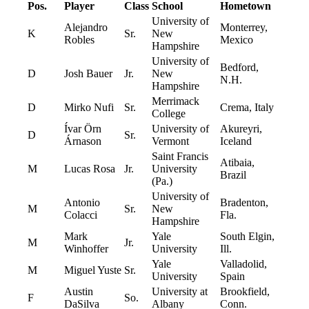
Pos.
Player
Class
School
Hometown
University of
Alejandro
Monterrey,
K
Sr.
New
Robles
Mexico
Hampshire
University of
Bedford,
D
Josh Bauer
Jr.
New
N.H.
Hampshire
Merrimack
D
Mirko Nufi
Sr.
Crema, Italy
College
Ívar Örn
University of
Akureyri,
D
Sr.
Árnason
Vermont
Iceland
Saint Francis
Atibaia,
M
Lucas Rosa
Jr.
University
Brazil
(Pa.)
University of
Antonio
Bradenton,
M
Sr.
New
Colacci
Fla.
Hampshire
Mark
Yale
South Elgin,
M
Jr.
Winhoffer
University
Ill.
Yale
Valladolid,
M
Miguel Yuste
Sr.
University
Spain
Austin
University at
Brookfield,
F
So.
DaSilva
Albany
Conn.