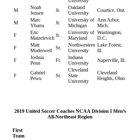
University
Noah
Oakland
M
Jr.
Courtice, Ont.
Jensen
University
Marc
University of
Ann Arbor,
M
Jr.
Ybarra
Michigan
Mich.
Eric
University of
Washington,
F
Jr.
Matzelevich
Maryland
D.C.
Matt
Northwestern
Lake Forest,
F
Sr.
Moderwell
University
Ill.
Joshua
Indiana
F
Fr.
Naperville, Ill.
Penn
University
Cleveland
Gabriel
Cleveland
F
Sr.
State
Pewu
Heights, Ohio
University
2019 United Soccer Coaches NCAA Division I Men’s
All-Northeast Region
First
Team