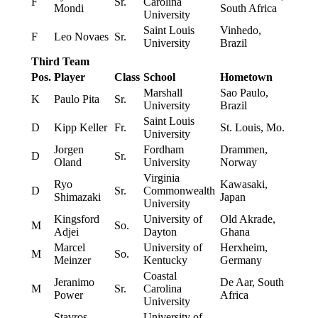
F
Sr.
Carolina
Mondi
South Africa
University
Saint Louis
Vinhedo,
F
Leo Novaes
Sr.
University
Brazil
Third Team
Pos.
Player
Class
School
Hometown
Marshall
Sao Paulo,
K
Paulo Pita
Sr.
University
Brazil
Saint Louis
D
Kipp Keller
Fr.
St. Louis, Mo.
University
Jorgen
Fordham
Drammen,
D
Sr.
Oland
University
Norway
Virginia
Ryo
Kawasaki,
D
Sr.
Commonwealth
Shimazaki
Japan
University
Kingsford
University of
Old Akrade,
M
So.
Adjei
Dayton
Ghana
Marcel
University of
Herxheim,
M
So.
Meinzer
Kentucky
Germany
Coastal
Jeranimo
De Aar, South
M
Sr.
Carolina
Power
Africa
University
Stavros
University of