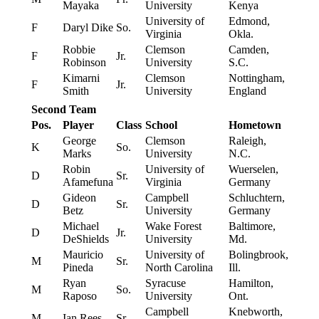
Mayaka
University
Kenya
University of
Edmond,
F
Daryl Dike
So.
Virginia
Okla.
Robbie
Clemson
Camden,
F
Jr.
Robinson
University
S.C.
Kimarni
Clemson
Nottingham,
F
Jr.
Smith
University
England
Second Team
Pos.
Player
Class
School
Hometown
George
Clemson
Raleigh,
K
So.
Marks
University
N.C.
Robin
University of
Wuerselen,
D
Sr.
Afamefuna
Virginia
Germany
Gideon
Campbell
Schluchtern,
D
Sr.
Betz
University
Germany
Michael
Wake Forest
Baltimore,
D
Jr.
DeShields
University
Md.
Mauricio
University of
Bolingbrook,
M
Sr.
Pineda
North Carolina
Ill.
Ryan
Syracuse
Hamilton,
M
So.
Raposo
University
Ont.
Campbell
Knebworth,
M
Ian Rees
Sr.