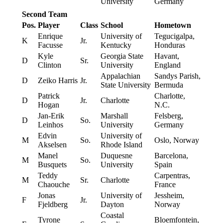
University
Germany
Second Team
Pos.
Player
Class
School
Hometown
Enrique
University of
Tegucigalpa,
K
Jr.
Facusse
Kentucky
Honduras
Kyle
Georgia State
Havant,
D
Sr.
Clinton
University
England
Appalachian
Sandys Parish,
D
Zeiko Harris
Jr.
State University
Bermuda
Patrick
Charlotte,
D
Jr.
Charlotte
Hogan
N.C.
Jan-Erik
Marshall
Felsberg,
D
So.
Leinhos
University
Germany
Edvin
University of
M
So.
Oslo, Norway
Akselsen
Rhode Island
Manel
Duquesne
Barcelona,
M
So.
Busquets
University
Spain
Teddy
Carpentras,
M
Sr.
Charlotte
Chaouche
France
Jonas
University of
Jessheim,
F
Jr.
Fjeldberg
Dayton
Norway
Coastal
Tyrone
Bloemfontein,