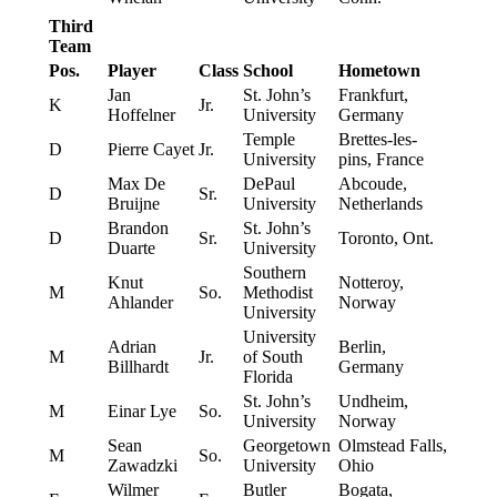
Third
Team
Pos.
Player
Class
School
Hometown
Jan
St. John’s
Frankfurt,
K
Jr.
Hoffelner
University
Germany
Temple
Brettes-les-
D
Pierre Cayet
Jr.
University
pins, France
Max De
DePaul
Abcoude,
D
Sr.
Bruijne
University
Netherlands
Brandon
St. John’s
D
Sr.
Toronto, Ont.
Duarte
University
Southern
Knut
Notteroy,
M
So.
Methodist
Ahlander
Norway
University
University
Adrian
Berlin,
M
Jr.
of South
Billhardt
Germany
Florida
St. John’s
Undheim,
M
Einar Lye
So.
University
Norway
Sean
Georgetown
Olmstead Falls,
M
So.
Zawadzki
University
Ohio
Wilmer
Butler
Bogata,