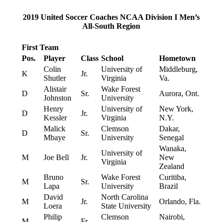
2019 United Soccer Coaches NCAA Division I Men’s
All-South Region
First Team
Pos.
Player
Class
School
Hometown
Colin
University of
Middleburg,
K
Jr.
Shutler
Virginia
Va.
Alistair
Wake Forest
D
Sr.
Aurora, Ont.
Johnston
University
Henry
University of
New York,
D
Jr.
Kessler
Virginia
N.Y.
Malick
Clemson
Dakar,
D
Sr.
Mbaye
University
Senegal
Wanaka,
University of
M
Joe Bell
Jr.
New
Virginia
Zealand
Bruno
Wake Forest
Curitiba,
M
Sr.
Lapa
University
Brazil
David
North Carolina
M
Jr.
Orlando, Fla.
Loera
State University
Philip
Clemson
Nairobi,
M
Fr.