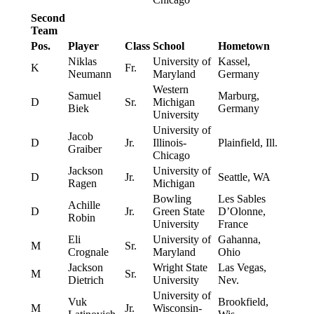
Second
Team
Pos.
Player
Class
School
Hometown
Niklas
University of
Kassel,
K
Fr.
Neumann
Maryland
Germany
Western
Samuel
Marburg,
D
Sr.
Michigan
Biek
Germany
University
University of
Jacob
D
Jr.
Illinois-
Plainfield, Ill.
Graiber
Chicago
Jackson
University of
D
Jr.
Seattle, WA
Ragen
Michigan
Bowling
Les Sables
Achille
D
Jr.
Green State
D’Olonne,
Robin
University
France
Eli
University of
Gahanna,
M
Sr.
Crognale
Maryland
Ohio
Jackson
Wright State
Las Vegas,
M
Sr.
Dietrich
University
Nev.
University of
Vuk
Brookfield,
M
Jr.
Wisconsin-