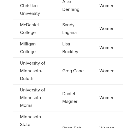
Alex
Christian
Women
Denning
University
McDaniel
Sandy
Women
College
Lagana
Milligan
Lisa
Women
College
Buckley
University of
Minnesota-
Greg Cane
Women
Duluth
University of
Daniel
Minnesota-
Women
Magner
Morris
Minnesota
State