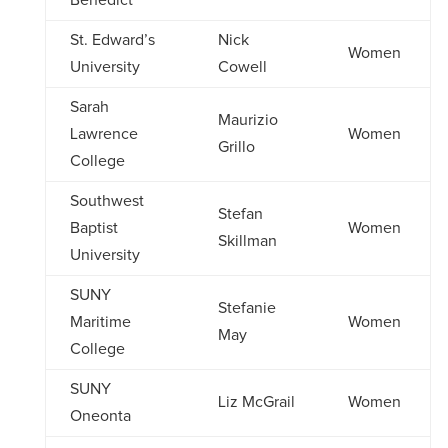
Benedict
St. Edward’s
Nick
Women
University
Cowell
Sarah
Maurizio
Lawrence
Women
Grillo
College
Southwest
Stefan
Baptist
Women
Skillman
University
SUNY
Stefanie
Maritime
Women
May
College
SUNY
Liz McGrail
Women
Oneonta