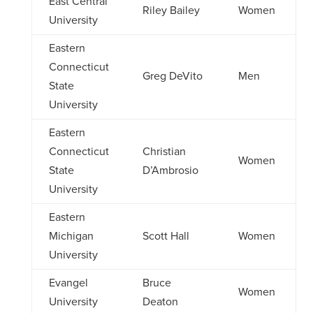
East Central
Riley Bailey
Women
University
Eastern
Connecticut
Greg DeVito
Men
State
University
Eastern
Connecticut
Christian
Women
State
D’Ambrosio
University
Eastern
Michigan
Scott Hall
Women
University
Evangel
Bruce
Women
University
Deaton