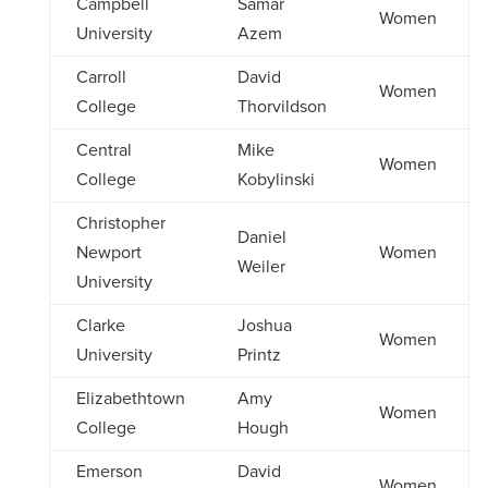
Campbell
Samar
Women
University
Azem
Carroll
David
Women
College
Thorvildson
Central
Mike
Women
College
Kobylinski
Christopher
Daniel
Newport
Women
Weiler
University
Clarke
Joshua
Women
University
Printz
Elizabethtown
Amy
Women
College
Hough
Emerson
David
Women