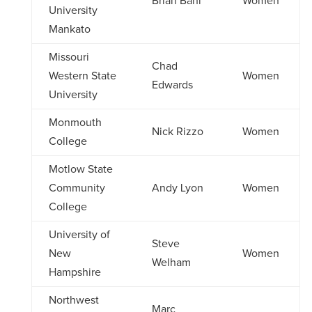
Brian Bahl
Women
University
Mankato
Missouri
Chad
Western State
Women
Edwards
University
Monmouth
Nick Rizzo
Women
College
Motlow State
Community
Andy Lyon
Women
College
University of
Steve
New
Women
Welham
Hampshire
Northwest
Marc