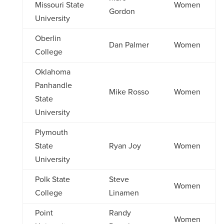
Missouri State
Women
Gordon
University
Oberlin
Dan Palmer
Women
College
Oklahoma
Panhandle
Mike Rosso
Women
State
University
Plymouth
State
Ryan Joy
Women
University
Polk State
Steve
Women
College
Linamen
Point
Randy
Women