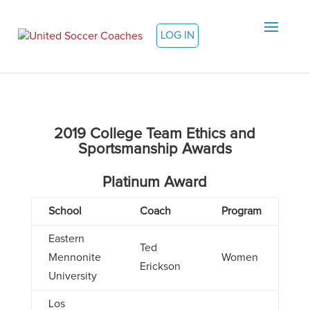
LOG IN
2019 College Team Ethics and
Sportsmanship Awards
Platinum Award
School
Coach
Program
Eastern
Ted
Mennonite
Women
Erickson
University
Los