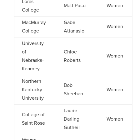
Loras
Matt Pucci
Women
College
MacMurray
Gabe
Women
College
Attanasio
University
of
Chloe
Women
Nebraska-
Roberts
Kearney
Northern
Bob
Kentucky
Women
Sheehan
University
Laurie
College of
Darling
Women
Saint Rose
Gutheil