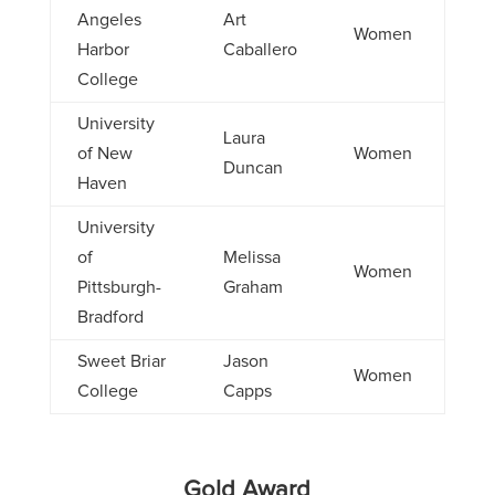
Angeles
Art
Women
Harbor
Caballero
College
University
Laura
of New
Women
Duncan
Haven
University
of
Melissa
Women
Pittsburgh-
Graham
Bradford
Sweet Briar
Jason
Women
College
Capps
Gold Award