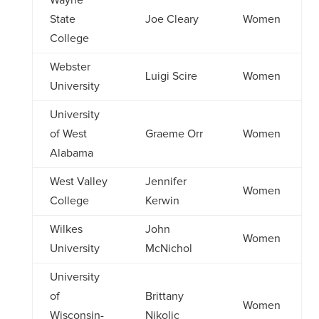
Wayne
State
Joe Cleary
Women
College
Webster
Luigi Scire
Women
University
University
of West
Graeme Orr
Women
Alabama
West Valley
Jennifer
Women
College
Kerwin
Wilkes
John
Women
University
McNichol
University
of
Brittany
Women
Wisconsin-
Nikolic