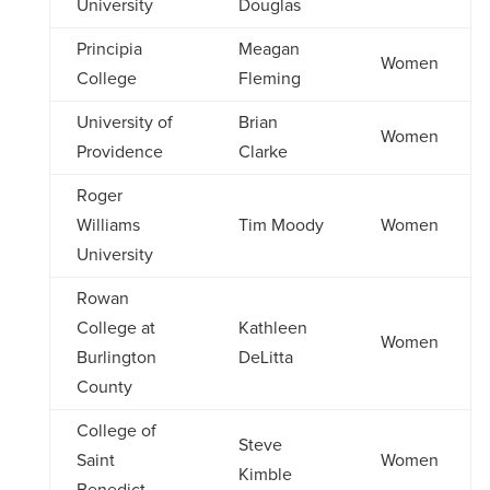
University
Douglas
Principia
Meagan
Women
College
Fleming
University of
Brian
Women
Providence
Clarke
Roger
Williams
Tim Moody
Women
University
Rowan
College at
Kathleen
Women
Burlington
DeLitta
County
College of
Steve
Saint
Women
Kimble