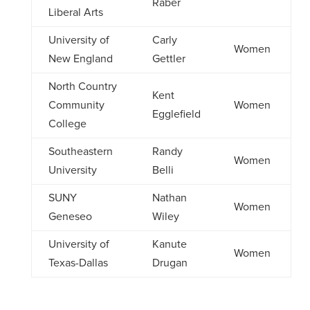
Raber
Liberal Arts
University of
Carly
Women
New England
Gettler
North Country
Kent
Community
Women
Egglefield
College
Southeastern
Randy
Women
University
Belli
SUNY
Nathan
Women
Geneseo
Wiley
University of
Kanute
Women
Texas-Dallas
Drugan