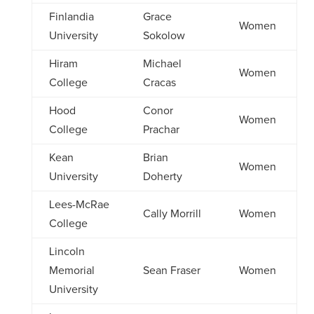
Finlandia
Grace
Women
University
Sokolow
Hiram
Michael
Women
College
Cracas
Hood
Conor
Women
College
Prachar
Kean
Brian
Women
University
Doherty
Lees-McRae
Cally Morrill
Women
College
Lincoln
Memorial
Sean Fraser
Women
University