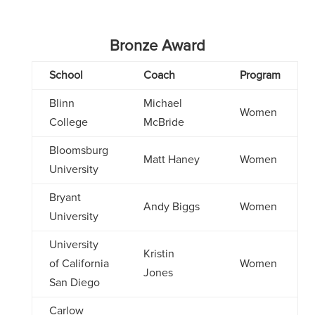
Bronze Award
School
Coach
Program
Blinn
Michael
Women
College
McBride
Bloomsburg
Matt Haney
Women
University
Bryant
Andy Biggs
Women
University
University
Kristin
of California
Women
Jones
San Diego
Carlow