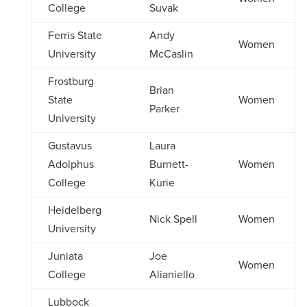
College
Suvak
Ferris State
Andy
Women
University
McCaslin
Frostburg
Brian
State
Women
Parker
University
Gustavus
Laura
Adolphus
Burnett-
Women
College
Kurie
Heidelberg
Nick Spell
Women
University
Juniata
Joe
Women
College
Alianiello
Lubbock