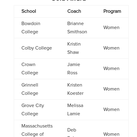
School
Coach
Program
Bowdoin
Brianne
Women
College
Smithson
Kristin
Colby College
Women
Shaw
Crown
Jamie
Women
College
Ross
Grinnell
Kristen
Women
College
Koester
Grove City
Melissa
Women
College
Lamie
Massachusetts
Deb
College of
Women