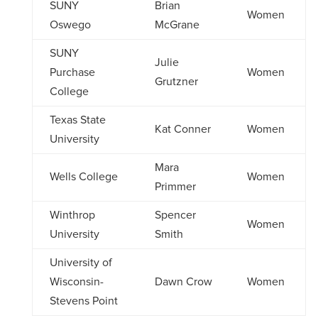
SUNY
Brian
Women
Oswego
McGrane
SUNY
Julie
Purchase
Women
Grutzner
College
Texas State
Kat Conner
Women
University
Mara
Wells College
Women
Primmer
Winthrop
Spencer
Women
University
Smith
University of
Wisconsin-
Dawn Crow
Women
Stevens Point