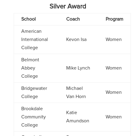
Silver Award
School
Coach
Program
American
International
Kevon Isa
Women
College
Belmont
Abbey
Mike Lynch
Women
College
Bridgewater
Michael
Women
College
Van Horn
Brookdale
Katie
Community
Women
Amundson
College