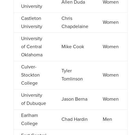
Allen Duda
Women
University
Castleton
Chris
Women
University
Chapdelaine
University
of Central
Mike Cook
Women
Oklahoma
Culver-
Tyler
Stockton
Women
Tomlinson
College
University
Jason Berna
Women
of Dubuque
Earlham
Chad Hardin
Men
College