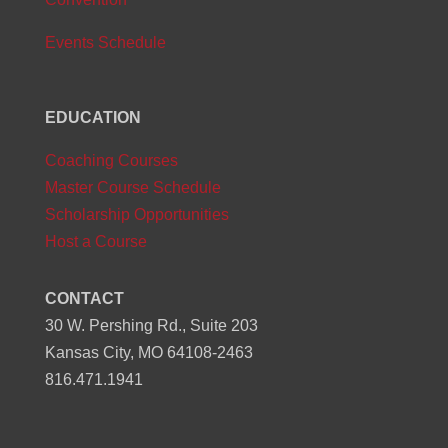
Events Schedule
EDUCATION
Coaching Courses
Master Course Schedule
Scholarship Opportunities
Host a Course
CONTACT
30 W. Pershing Rd., Suite 203
Kansas City, MO 64108-2463
816.471.1941