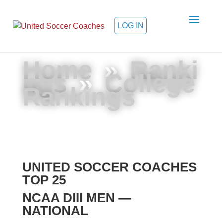
LOG IN
Home
»
Ranki
ngs
»
College
Rankings
UNITED SOCCER COACHES
TOP 25
NCAA DIII MEN —
NATIONAL