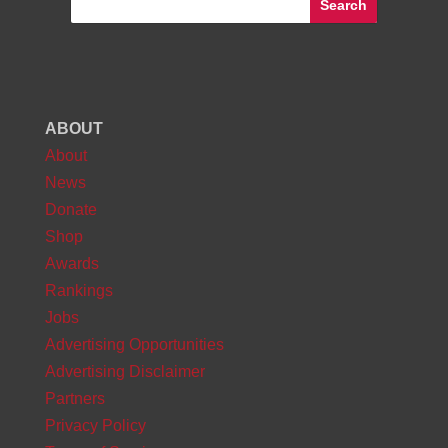
ABOUT
About
News
Donate
Shop
Awards
Rankings
Jobs
Advertising Opportunities
Advertising Disclaimer
Partners
Privacy Policy