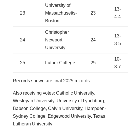
University of
13-
23
Massachusetts-
23
4-4
Boston
Christopher
13-
24
Newport
24
3-5
University
10-
25
Luther College
25
3-7
Records shown are final 2025 records.
Also receiving votes:
Catholic University,
Wesleyan University, University of Lynchburg,
Babson College, Calvin University, Hampden-
Sydney College, Edgewood University, Texas
Lutheran University