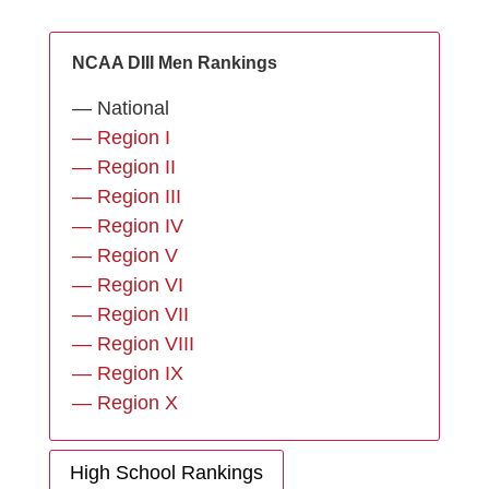
NCAA DIII Men Rankings
— National
— Region I
— Region II
— Region III
— Region IV
— Region V
— Region VI
— Region VII
— Region VIII
— Region IX
— Region X
High School Rankings