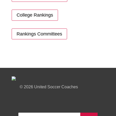
College Rankings
Rankings Committees
©
2026 United Soccer Coaches