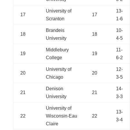
University of
13-
17
17
Scranton
1-6
Brandeis
10-
18
18
University
4-5
Middlebury
11-
19
19
College
6-2
University of
12-
20
20
Chicago
3-5
Denison
14-
21
21
University
3-3
University of
13-
22
Wisconsin-Eau
22
3-4
Claire