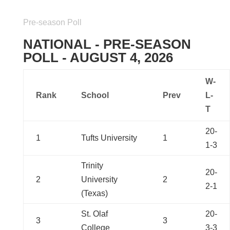
Pre-season Poll
NATIONAL - PRE-SEASON
POLL - AUGUST 4, 2026
W-
Rank
School
Prev
L-
T
20-
1
Tufts University
1
1-3
Trinity
20-
2
University
2
2-1
(Texas)
St. Olaf
20-
3
3
College
3-3