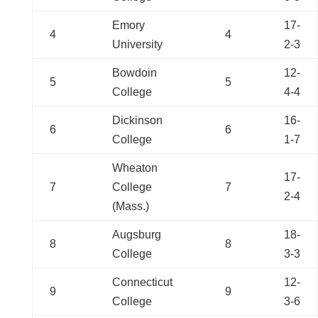
Emory
17-
4
4
University
2-3
Bowdoin
12-
5
5
College
4-4
Dickinson
16-
6
6
College
1-7
Wheaton
17-
7
College
7
2-4
(Mass.)
Augsburg
18-
8
8
College
3-3
Connecticut
12-
9
9
College
3-6