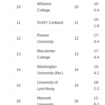
Williams
10-
10
10
College
5-4
14-
11
SUNY Cortland
11
1-6
Rowan
17-
12
12
University
4-4
Macalester
17-
13
13
College
4-4
Washington
14-
14
14
University (Mo.)
4-1
University of
19-
14
14
Lynchburg
2-2
Messiah
12-
16
16
University
8-2