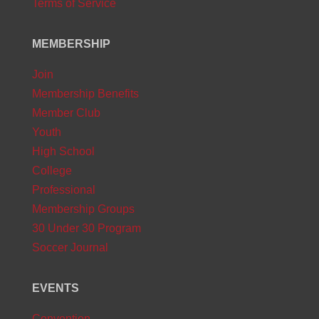
Terms of Service
MEMBERSHIP
Join
Membership Benefits
Member Club
Youth
High School
College
Professional
Membership Groups
30 Under 30 Program
Soccer Journal
EVENTS
Convention