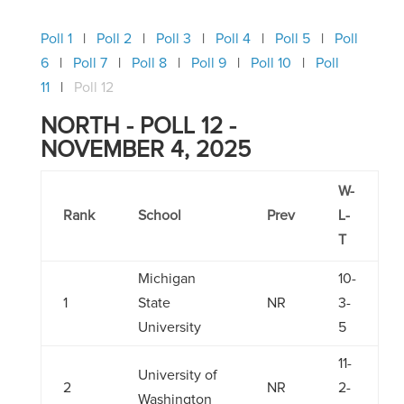
Poll 1
Poll 2
Poll 3
Poll 4
Poll 5
Poll
6
Poll 7
Poll 8
Poll 9
Poll 10
Poll
11
Poll 12
NORTH - POLL 12 -
NOVEMBER 4, 2025
W-
Rank
School
Prev
L-
T
Michigan
10-
1
State
NR
3-
University
5
11-
University of
2
NR
2-
Washington