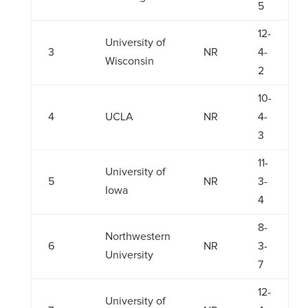
5
12-
University of
3
NR
4-
Wisconsin
2
10-
4
UCLA
NR
4-
3
11-
University of
5
NR
3-
Iowa
4
8-
Northwestern
6
NR
3-
University
7
12-
University of