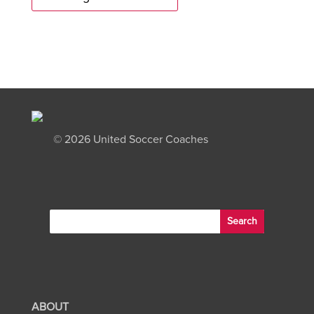
©
2026 United Soccer Coaches
ABOUT