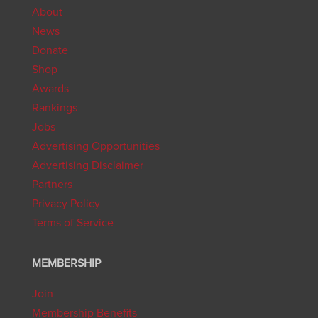
About
News
Donate
Shop
Awards
Rankings
Jobs
Advertising Opportunities
Advertising Disclaimer
Partners
Privacy Policy
Terms of Service
MEMBERSHIP
Join
Membership Benefits