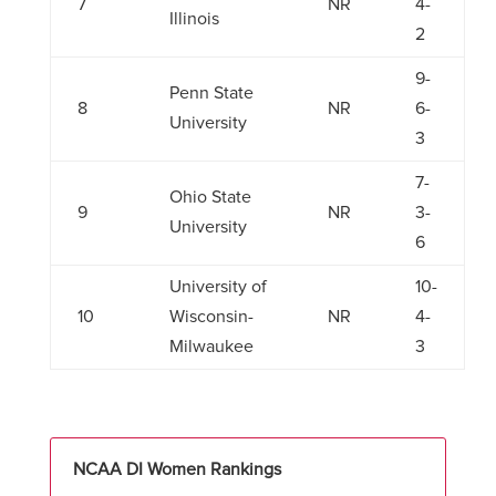
7
NR
4-
Illinois
2
9-
Penn State
8
NR
6-
University
3
7-
Ohio State
9
NR
3-
University
6
University of
10-
10
Wisconsin-
NR
4-
Milwaukee
3
NCAA DI Women Rankings