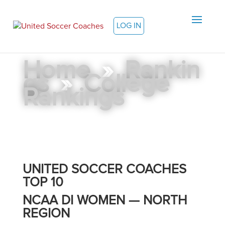
LOG IN
Home
»
Rankin
gs
»
College
Rankings
UNITED SOCCER COACHES
TOP 10
NCAA DI WOMEN — NORTH
REGION