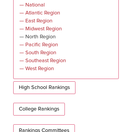
— National
— Atlantic Region
— East Region
— Midwest Region
— North Region
— Pacific Region
— South Region
— Southeast Region
— West Region
High School Rankings
College Rankings
Rankings Committees