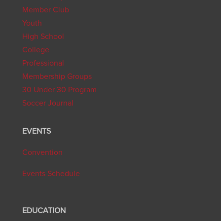
Member Club
Youth
High School
College
Professional
Membership Groups
30 Under 30 Program
Soccer Journal
EVENTS
Convention
Events Schedule
EDUCATION