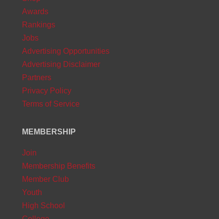
Awards
Rankings
Jobs
Advertising Opportunities
Advertising Disclaimer
Partners
Privacy Policy
Terms of Service
MEMBERSHIP
Join
Membership Benefits
Member Club
Youth
High School
College