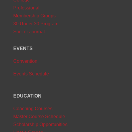
Professional
Membership Groups
30 Under 30 Program
Soccer Journal
EVENTS
Convention
Events Schedule
EDUCATION
Coaching Courses
Master Course Schedule
Scholarship Opportunities