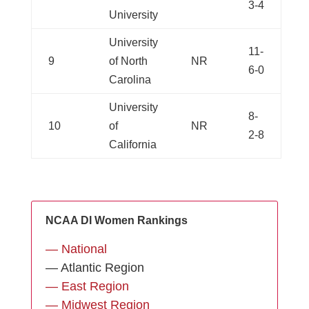
3-4
University
University
11-
9
of North
NR
6-0
Carolina
University
8-
10
of
NR
2-8
California
NCAA DI Women Rankings
— National
— Atlantic Region
— East Region
— Midwest Region