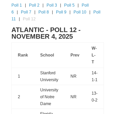
Poll 1
Poll 2
Poll 3
Poll 5
Poll
6
Poll 7
Poll 8
Poll 9
Poll 10
Poll
11
Poll 12
ATLANTIC - POLL 12 -
NOVEMBER 4, 2025
W-
Rank
School
Prev
L-
T
Stanford
14-
1
NR
University
1-1
University
13-
2
of Notre
NR
0-2
Dame
Florida