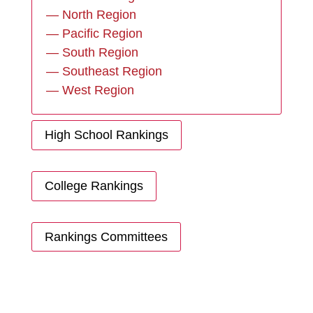
— North Region
— Pacific Region
— South Region
— Southeast Region
— West Region
High School Rankings
College Rankings
Rankings Committees