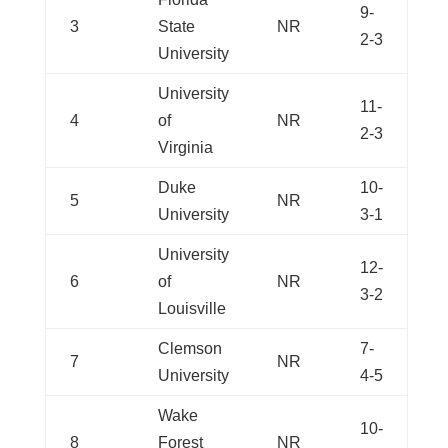
9-
3
State
NR
2-3
University
University
11-
4
of
NR
2-3
Virginia
Duke
10-
5
NR
University
3-1
University
12-
6
of
NR
3-2
Louisville
Clemson
7-
7
NR
University
4-5
Wake
10-
8
Forest
NR