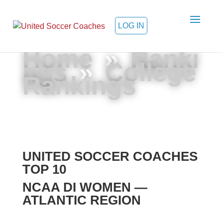
LOG IN
Home
»
Ranki
ngs
»
College
Rankings
UNITED SOCCER COACHES
TOP 10
NCAA DI WOMEN —
ATLANTIC REGION