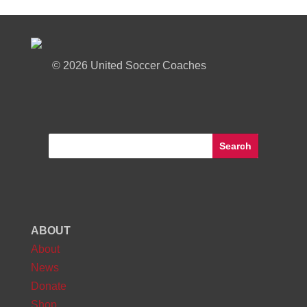
©
2026 United Soccer Coaches
ABOUT
About
News
Donate
Shop