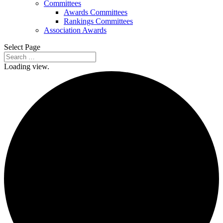
Committees
Awards Committees
Rankings Committees
Association Awards
Select Page
Loading view.