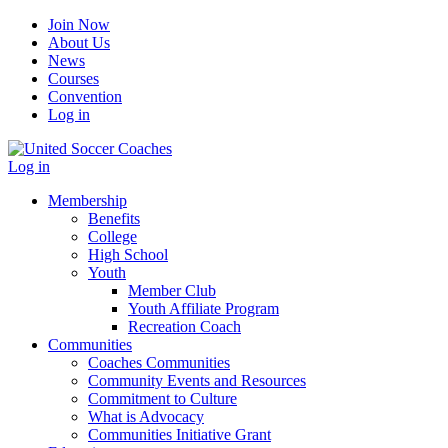
Join Now
About Us
News
Courses
Convention
Log in
Log in
Membership
Benefits
College
High School
Youth
Member Club
Youth Affiliate Program
Recreation Coach
Communities
Coaches Communities
Community Events and Resources
Commitment to Culture
What is Advocacy
Communities Initiative Grant