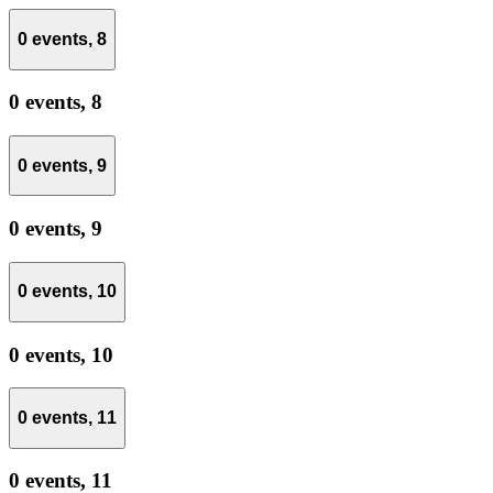
0 events,
8
0 events,
8
0 events,
9
0 events,
9
0 events,
10
0 events,
10
0 events,
11
0 events,
11