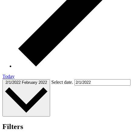
Today
Select date.
2/1/2022
February 2022
Filters