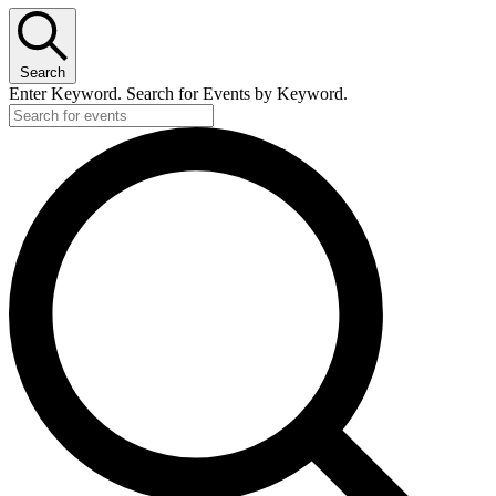
Search
Enter Keyword. Search for Events by Keyword.