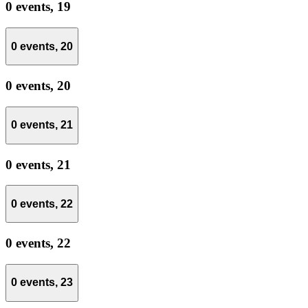
0 events,
19
0 events,
20
0 events,
20
0 events,
21
0 events,
21
0 events,
22
0 events,
22
0 events,
23