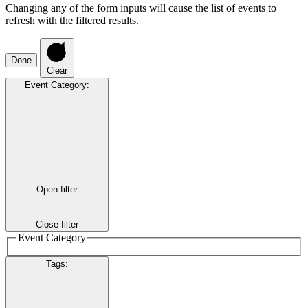
Changing any of the form inputs will cause the list of events to
refresh with the filtered results.
Done
Clear
Event Category
:
Open filter
Close filter
Event Category
Tags
: