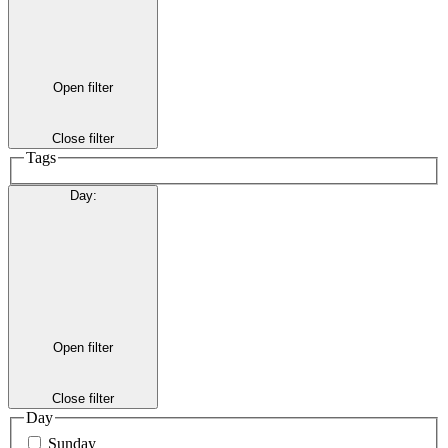
Open filter
Close filter
Tags
Day
:
Open filter
Close filter
Day
Sunday