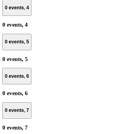
0 events,
4
0 events,
4
0 events,
5
0 events,
5
0 events,
6
0 events,
6
0 events,
7
0 events,
7