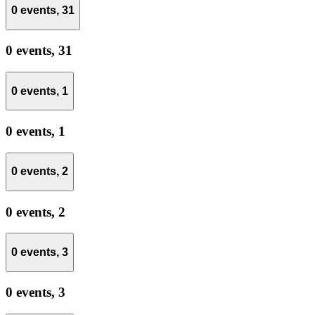
0 events,
31
0 events,
31
0 events,
1
0 events,
1
0 events,
2
0 events,
2
0 events,
3
0 events,
3