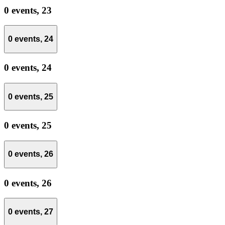
0 events,
23
0 events,
24
0 events,
24
0 events,
25
0 events,
25
0 events,
26
0 events,
26
0 events,
27