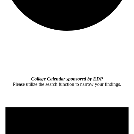
College Calendar sponsored by EDP
Please utilize the search function to narrow your findings.