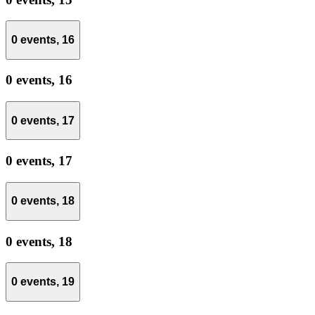
0 events,
16
0 events,
16
0 events,
17
0 events,
17
0 events,
18
0 events,
18
0 events,
19