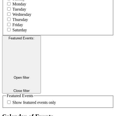
Monday
Tuesday
Wednesday
Thursday
Friday
Saturday
Featured Events
:
Open filter
Close filter
Featured Events
Show featured events only