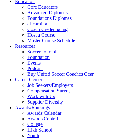
Education
Core Educators
Advanced Diplomas
Foundations Diplomas
eLearning
Coach Credentialing
Host a Course
Master Course Schedule
Resources
Soccer Journal
Foundation
Events
Podcast
Buy United Soccer Coaches Gear
Career Center
Job Seekers/Employers
Compensation Survey
Work with Us
Supplier Diversity
Awards/Rankings
Awards Calendar
Awards Central
College
High School
Youth