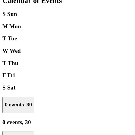
Calendar of Events
S
Sun
M
Mon
T
Tue
W
Wed
T
Thu
F
Fri
S
Sat
0 events,
30
0 events,
30