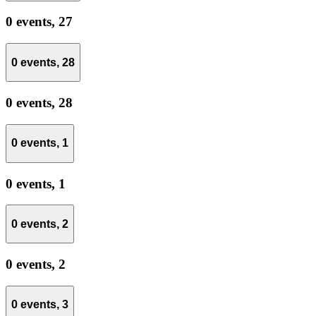
0 events,
27
0 events,
28
0 events,
28
0 events,
1
0 events,
1
0 events,
2
0 events,
2
0 events,
3