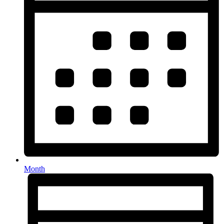
Month