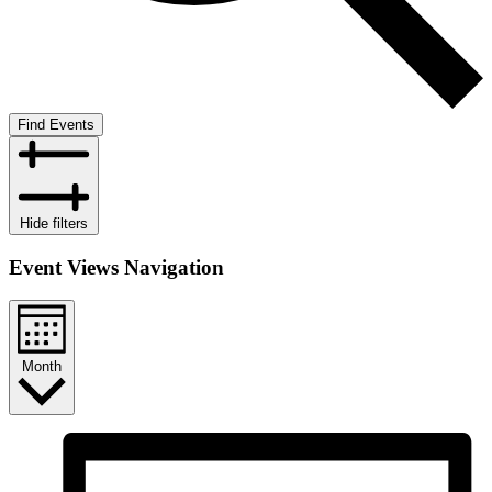
Find Events
Hide filters
Event Views Navigation
Month