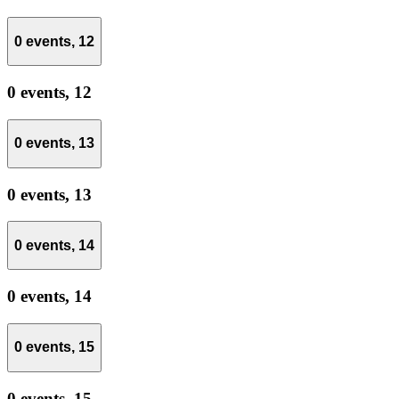
0 events,
12
0 events,
12
0 events,
13
0 events,
13
0 events,
14
0 events,
14
0 events,
15
0 events,
15