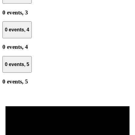
0 events,
3
0 events,
4
0 events,
4
0 events,
5
0 events,
5