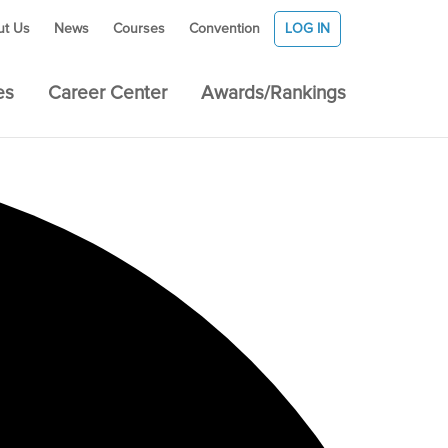
ut Us
News
Courses
Convention
LOG IN
es
Career Center
Awards/Rankings