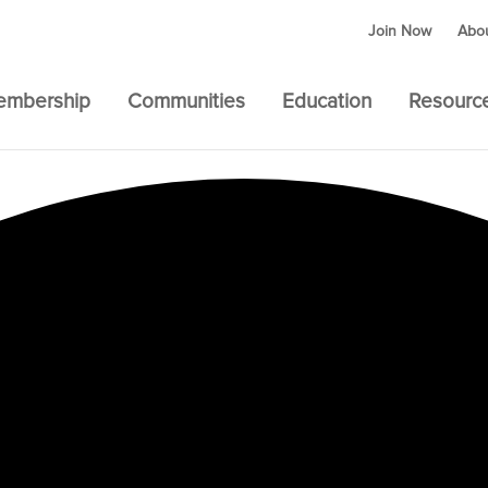
Join Now
Abo
embership
Communities
Education
Resourc