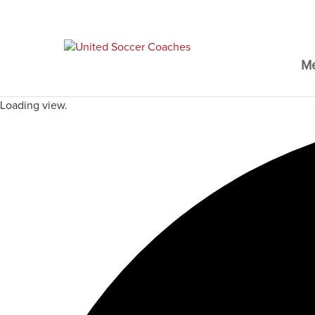
M
Loading view.