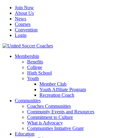
Join Now
About Us
News
Courses
Convention
Login
Membership
Benefits
College
High School
Youth
Member Club
Youth Affiliate Program
Recreation Coach
Communities
Coaches Communities
Community Events and Resources
Commitment to Culture
What is Advocacy
Communities Initiative Grant
Education