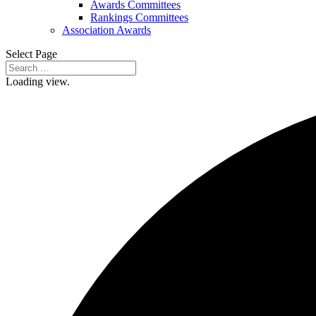
Awards Committees
Rankings Committees
Association Awards
Select Page
Loading view.