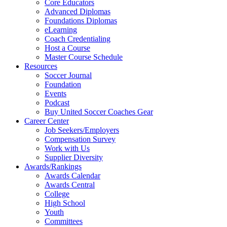
Core Educators
Advanced Diplomas
Foundations Diplomas
eLearning
Coach Credentialing
Host a Course
Master Course Schedule
Resources
Soccer Journal
Foundation
Events
Podcast
Buy United Soccer Coaches Gear
Career Center
Job Seekers/Employers
Compensation Survey
Work with Us
Supplier Diversity
Awards/Rankings
Awards Calendar
Awards Central
College
High School
Youth
Committees