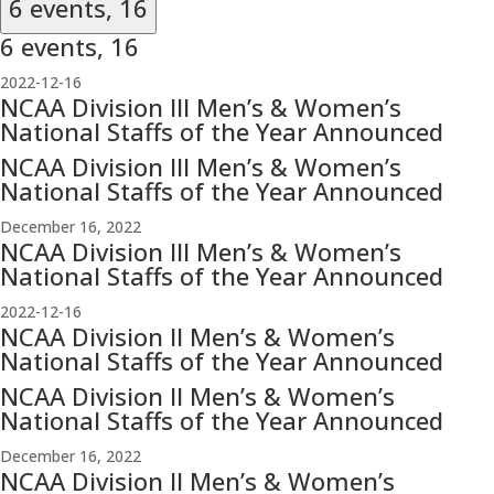
6 events,
16
6 events,
16
2022-12-16
NCAA Division III Men’s & Women’s
National Staffs of the Year Announced
NCAA Division III Men’s & Women’s
National Staffs of the Year Announced
December 16, 2022
NCAA Division III Men’s & Women’s
National Staffs of the Year Announced
2022-12-16
NCAA Division II Men’s & Women’s
National Staffs of the Year Announced
NCAA Division II Men’s & Women’s
National Staffs of the Year Announced
December 16, 2022
NCAA Division II Men’s & Women’s