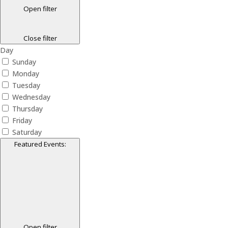
Open filter
Close filter
Day
Sunday
Monday
Tuesday
Wednesday
Thursday
Friday
Saturday
Featured Events
:
Open filter