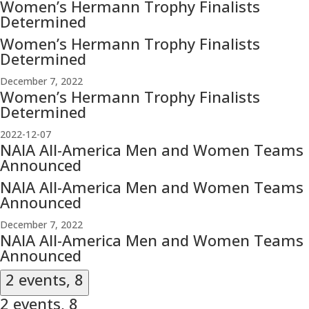
Women’s Hermann Trophy Finalists
Determined
Women’s Hermann Trophy Finalists
Determined
December 7, 2022
Women’s Hermann Trophy Finalists
Determined
2022-12-07
NAIA All-America Men and Women Teams
Announced
NAIA All-America Men and Women Teams
Announced
December 7, 2022
NAIA All-America Men and Women Teams
Announced
2 events,
8
2 events,
8