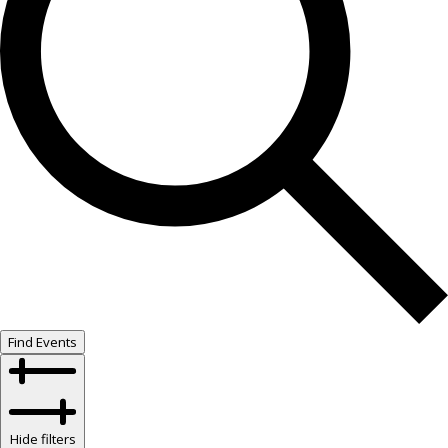
Find Events
Hide filters