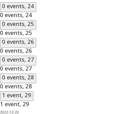
0 events,
24
0 events,
24
0 events,
25
0 events,
25
0 events,
26
0 events,
26
0 events,
27
0 events,
27
0 events,
28
0 events,
28
1 event,
29
1 event,
29
2022-12-29