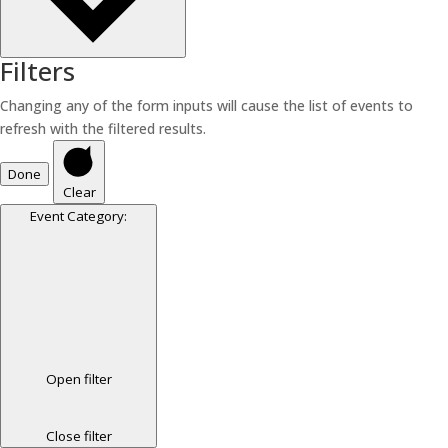
Filters
Changing any of the form inputs will cause the list of events to
refresh with the filtered results.
Done
Clear
Event Category
:
Open filter
Close filter