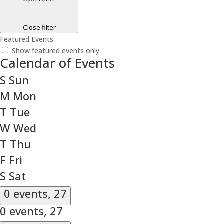
Close filter
Featured Events
Show featured events only
Calendar of Events
S
Sun
M
Mon
T
Tue
W
Wed
T
Thu
F
Fri
S
Sat
0 events,
27
0 events,
27