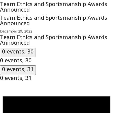
Team Ethics and Sportsmanship Awards
Announced
Team Ethics and Sportsmanship Awards
Announced
December 29, 2022
Team Ethics and Sportsmanship Awards
Announced
0 events,
30
0 events,
30
0 events,
31
0 events,
31