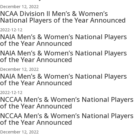
December 12, 2022
NCAA Division II Men’s & Women’s
National Players of the Year Announced
2022-12-12
NAIA Men’s & Women’s National Players
of the Year Announced
NAIA Men’s & Women’s National Players
of the Year Announced
December 12, 2022
NAIA Men’s & Women’s National Players
of the Year Announced
2022-12-12
NCCAA Men’s & Women’s National Players
of the Year Announced
NCCAA Men’s & Women’s National Players
of the Year Announced
December 12, 2022