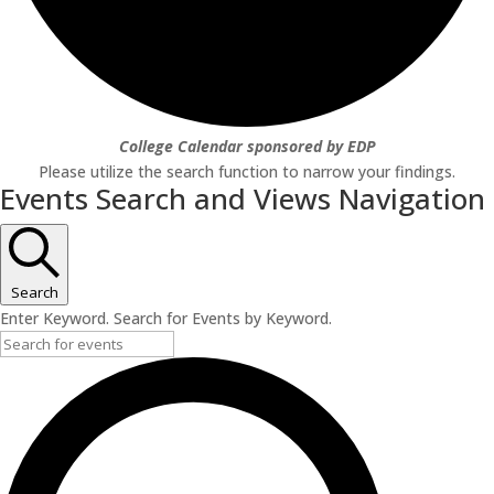
College Calendar sponsored by EDP
Please utilize the search function to narrow your findings.
Events Search and Views Navigation
Search
Enter Keyword. Search for Events by Keyword.