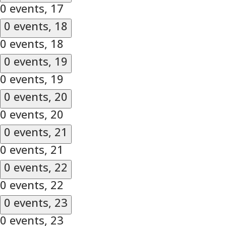
0 events,
17
0 events,
18
0 events,
18
0 events,
19
0 events,
19
0 events,
20
0 events,
20
0 events,
21
0 events,
21
0 events,
22
0 events,
22
0 events,
23
0 events,
23