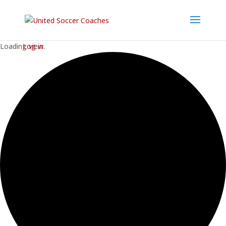
Loading view.
Log in