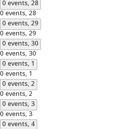
0 events,
28
0 events,
28
0 events,
29
0 events,
29
0 events,
30
0 events,
30
0 events,
1
0 events,
1
0 events,
2
0 events,
2
0 events,
3
0 events,
3
0 events,
4