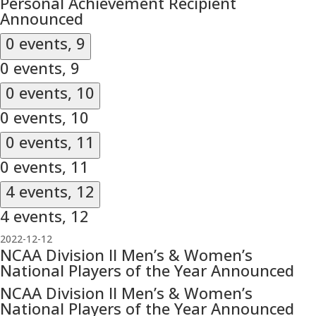
Personal Achievement Recipient
Announced
0 events,
9
0 events,
9
0 events,
10
0 events,
10
0 events,
11
0 events,
11
4 events,
12
4 events,
12
2022-12-12
NCAA Division II Men’s & Women’s
National Players of the Year Announced
NCAA Division II Men’s & Women’s
National Players of the Year Announced