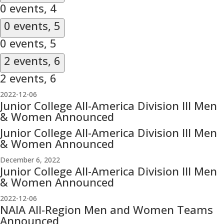
0 events,
4
0 events,
5
0 events,
5
2 events,
6
2 events,
6
2022-12-06
Junior College All-America Division III Men
& Women Announced
Junior College All-America Division III Men
& Women Announced
December 6, 2022
Junior College All-America Division III Men
& Women Announced
2022-12-06
NAIA All-Region Men and Women Teams
Announced