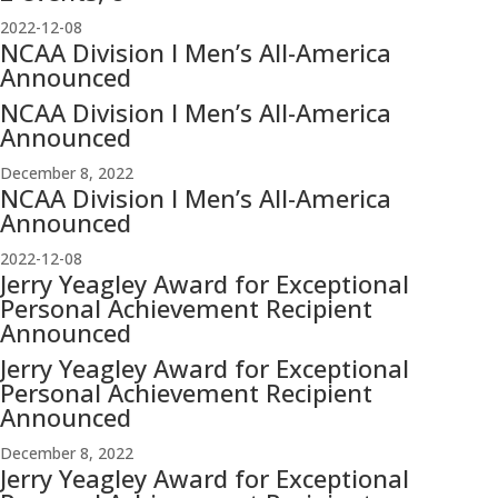
2022-12-08
NCAA Division I Men’s All-America
Announced
NCAA Division I Men’s All-America
Announced
December 8, 2022
NCAA Division I Men’s All-America
Announced
2022-12-08
Jerry Yeagley Award for Exceptional
Personal Achievement Recipient
Announced
Jerry Yeagley Award for Exceptional
Personal Achievement Recipient
Announced
December 8, 2022
Jerry Yeagley Award for Exceptional