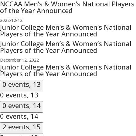
NCCAA Men’s & Women’s National Players
of the Year Announced
2022-12-12
Junior College Men’s & Women’s National
Players of the Year Announced
Junior College Men’s & Women’s National
Players of the Year Announced
December 12, 2022
Junior College Men’s & Women’s National
Players of the Year Announced
0 events,
13
0 events,
13
0 events,
14
0 events,
14
2 events,
15