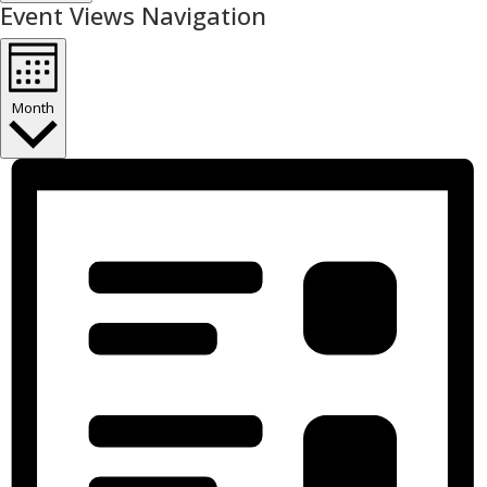
Event Views Navigation
Month