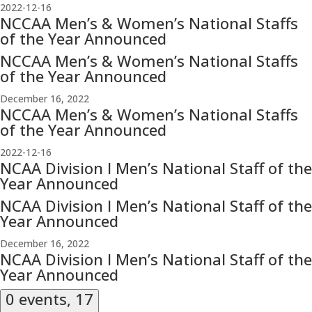
2022-12-16
NCCAA Men’s & Women’s National Staffs
of the Year Announced
NCCAA Men’s & Women’s National Staffs
of the Year Announced
December 16, 2022
NCCAA Men’s & Women’s National Staffs
of the Year Announced
2022-12-16
NCAA Division I Men’s National Staff of the
Year Announced
NCAA Division I Men’s National Staff of the
Year Announced
December 16, 2022
NCAA Division I Men’s National Staff of the
Year Announced
0 events,
17