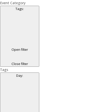
Event Category
Tags
:
Open filter
Close filter
Tags
Day
: