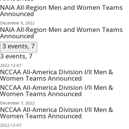
NAIA All-Region Men and Women Teams
Announced
December 6, 2022
NAIA All-Region Men and Women Teams
Announced
3 events,
7
3 events,
7
2022-12-07
NCCAA All-America Division I/II Men &
Women Teams Announced
NCCAA All-America Division I/II Men &
Women Teams Announced
December 7, 2022
NCCAA All-America Division I/II Men &
Women Teams Announced
2022-12-07