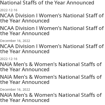
National Staffs of the Year Announced
2022-12-16
NCAA Division I Women’s National Staff of
the Year Announced
NCAA Division I Women’s National Staff of
the Year Announced
December 16, 2022
NCAA Division I Women’s National Staff of
the Year Announced
2022-12-16
NAIA Men’s & Women’s National Staffs of
the Year Announced
NAIA Men’s & Women’s National Staffs of
the Year Announced
December 16, 2022
NAIA Men’s & Women’s National Staffs of
the Year Announced