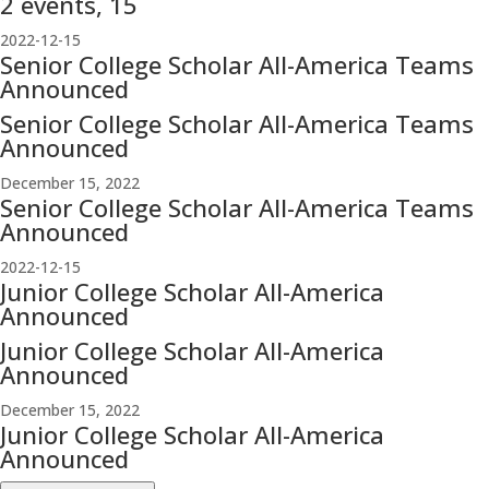
2 events,
15
2022-12-15
Senior College Scholar All-America Teams
Announced
Senior College Scholar All-America Teams
Announced
December 15, 2022
Senior College Scholar All-America Teams
Announced
2022-12-15
Junior College Scholar All-America
Announced
Junior College Scholar All-America
Announced
December 15, 2022
Junior College Scholar All-America
Announced