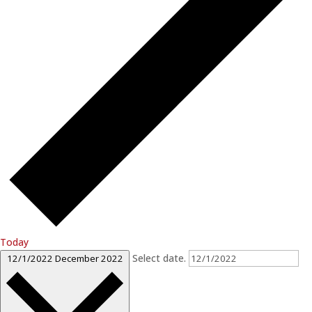
Today
Select date.
12/1/2022
December 2022