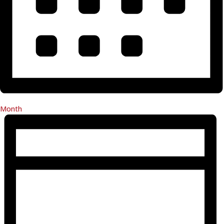
Month