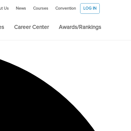
ut Us
News
Courses
Convention
LOG IN
es
Career Center
Awards/Rankings