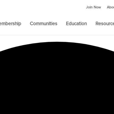
Join Now
Abo
embership
Communities
Education
Resourc