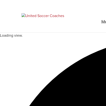
M
Loading view.