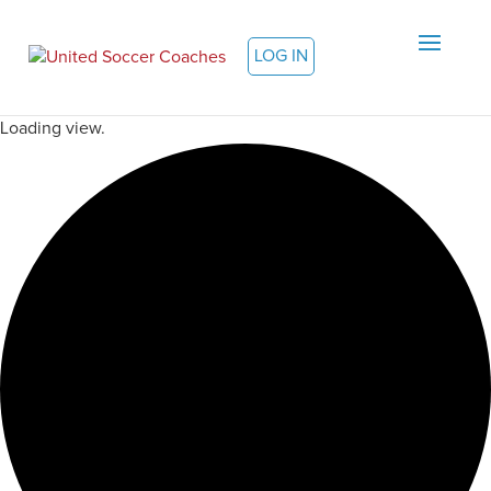
LOG IN
Loading view.