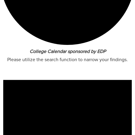
College Calendar sponsored by EDP
Please utilize the search function to narrow your findings.