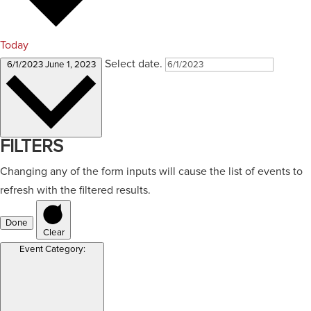
Today
Select date.
6/1/2023
June 1, 2023
FILTERS
Changing any of the form inputs will cause the list of events to
refresh with the filtered results.
Done
Clear
Event Category
: