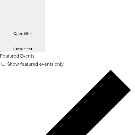
Open filter
Close filter
Featured Events
Show featured events only