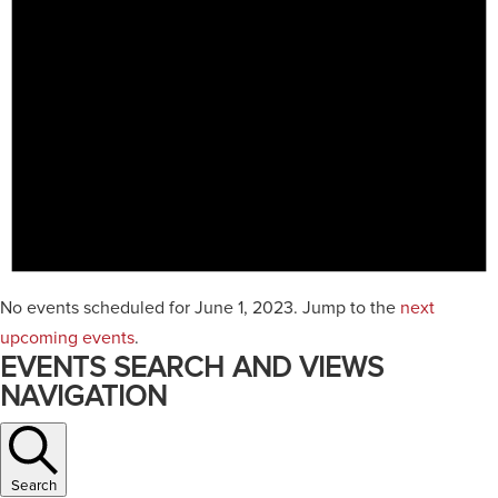
No events scheduled for June 1, 2023. Jump to the
next
upcoming events
.
EVENTS SEARCH AND VIEWS
NAVIGATION
Search