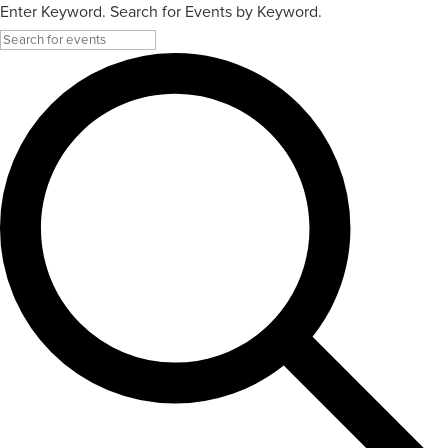
Enter Keyword. Search for Events by Keyword.