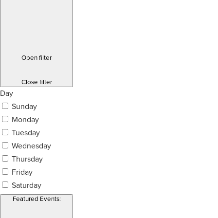
Open filter
Close filter
Day
Sunday
Monday
Tuesday
Wednesday
Thursday
Friday
Saturday
Featured Events
: