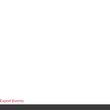
Export Events