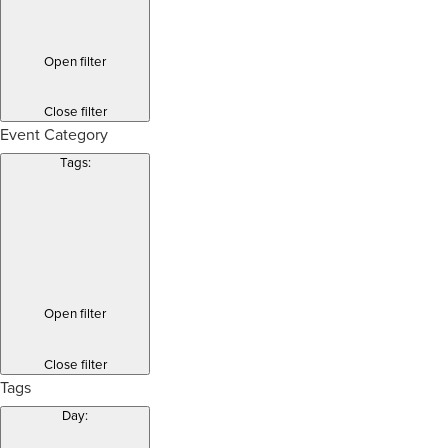
Open filter
Close filter
Event Category
Tags
:
Open filter
Close filter
Tags
Day
: