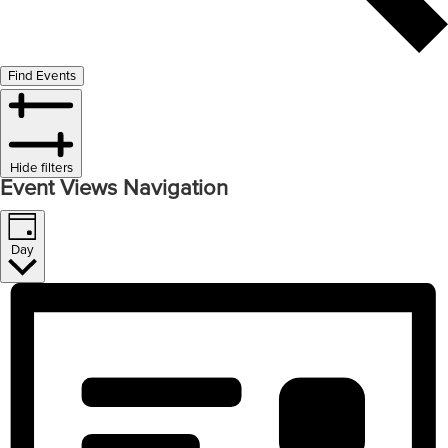
Find Events
Hide filters
Event Views Navigation
Day