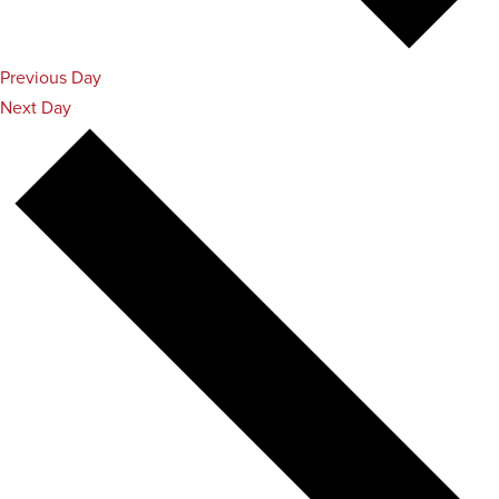
Previous Day
Next Day