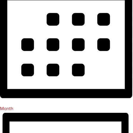
Month