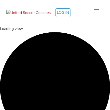
LOG IN
Loading view.