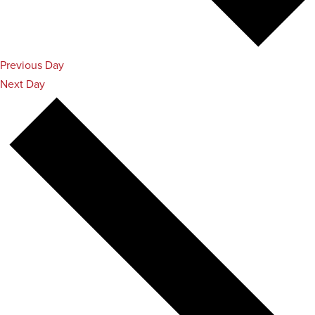
Previous Day
Next Day