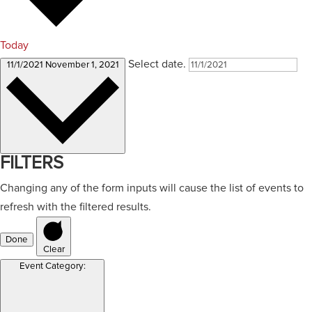
Today
Select date.
11/1/2021
November 1, 2021
FILTERS
Changing any of the form inputs will cause the list of events to
refresh with the filtered results.
Done
Clear
Event Category
: