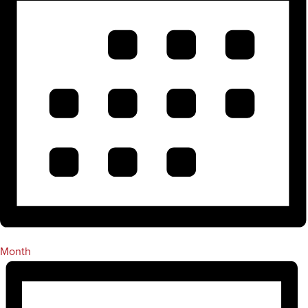
Month