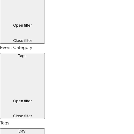
Open filter
Close filter
Event Category
Tags
:
Open filter
Close filter
Tags
Day
: