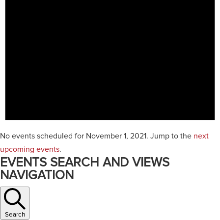
No events scheduled for November 1, 2021. Jump to the
next
upcoming events
.
EVENTS SEARCH AND VIEWS
NAVIGATION
Search