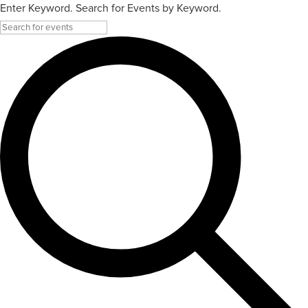
Enter Keyword. Search for Events by Keyword.