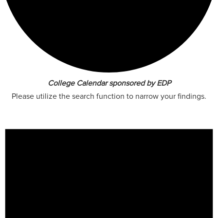
College Calendar sponsored by EDP
Please utilize the search function to narrow your findings.