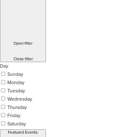
Open filter
Close filter
Day
Sunday
Monday
Tuesday
Wednesday
Thursday
Friday
Saturday
Featured Events
: