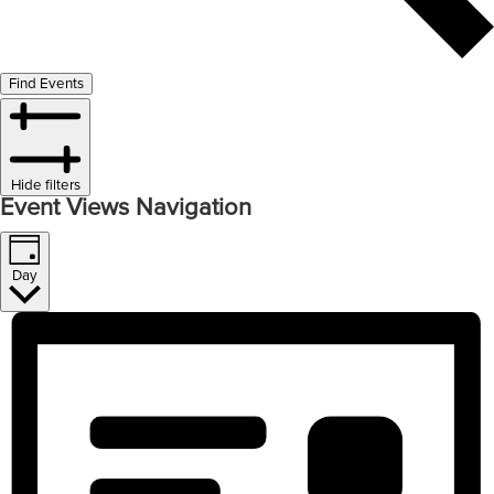
Find Events
Hide filters
Event Views Navigation
Day