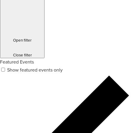
Open filter
Close filter
Featured Events
Show featured events only