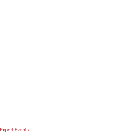
Export Events