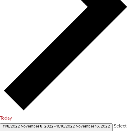
Today
Select
11/8/2022
November 8, 2022
-
11/16/2022
November 16, 2022