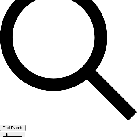
Find Events