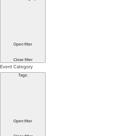
Open filter
Close filter
Event Category
Tags
:
Open filter