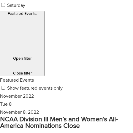
Saturday
Featured Events
:
Open filter
Close filter
Featured Events
Show featured events only
November 2022
Tue
8
November 8, 2022
NCAA Division III Men’s and Women’s All-
America Nominations Close