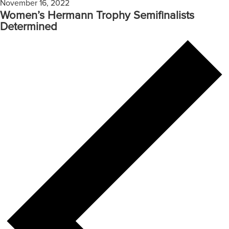
November 16, 2022
Women’s Hermann Trophy Semifinalists
Determined