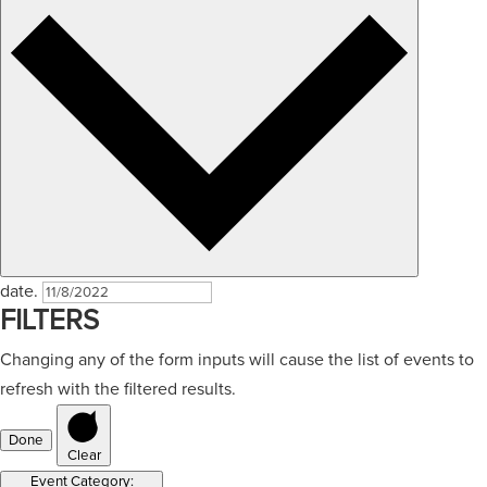
date.
FILTERS
Changing any of the form inputs will cause the list of events to
refresh with the filtered results.
Done
Clear
Event Category
: