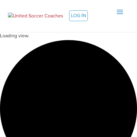
LOG IN
Loading view.