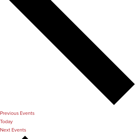
Previous
Events
Today
Next
Events