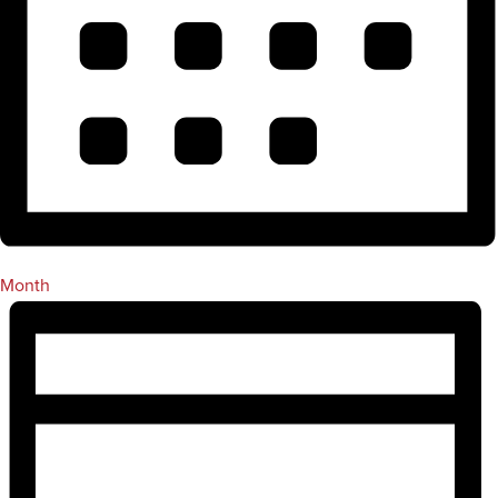
Month