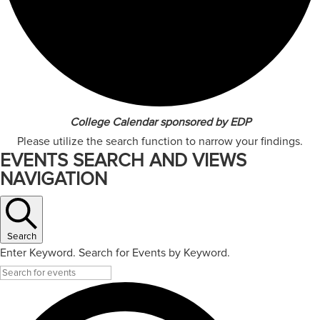
College Calendar sponsored by EDP
Please utilize the search function to narrow your findings.
EVENTS SEARCH AND VIEWS
NAVIGATION
Search
Enter Keyword. Search for Events by Keyword.