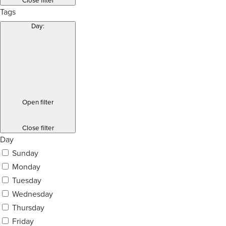
Close filter
Tags
Day
:
Open filter
Close filter
Day
Sunday
Monday
Tuesday
Wednesday
Thursday
Friday