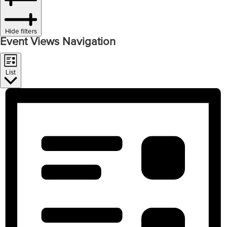
Hide filters
Event Views Navigation
List