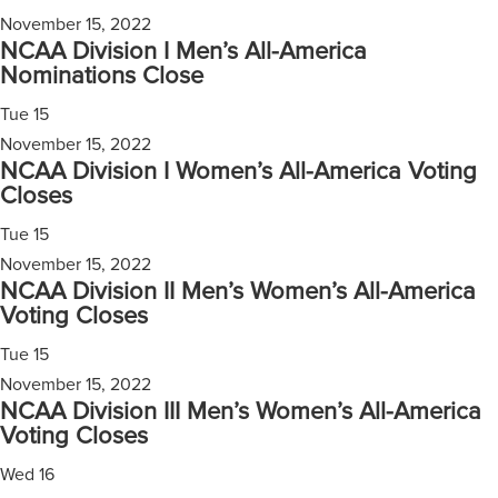
November 15, 2022
NCAA Division I Men’s All-America
Nominations Close
Tue
15
November 15, 2022
NCAA Division I Women’s All-America Voting
Closes
Tue
15
November 15, 2022
NCAA Division II Men’s Women’s All-America
Voting Closes
Tue
15
November 15, 2022
NCAA Division III Men’s Women’s All-America
Voting Closes
Wed
16