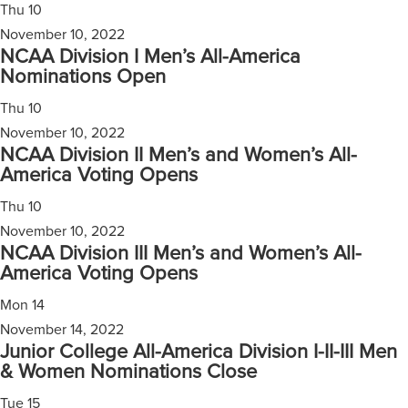
Thu
10
November 10, 2022
NCAA Division I Men’s All-America
Nominations Open
Thu
10
November 10, 2022
NCAA Division II Men’s and Women’s All-
America Voting Opens
Thu
10
November 10, 2022
NCAA Division III Men’s and Women’s All-
America Voting Opens
Mon
14
November 14, 2022
Junior College All-America Division I-II-III Men
& Women Nominations Close
Tue
15