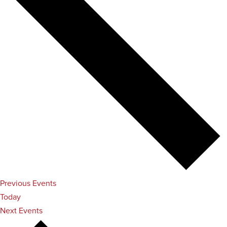
Previous
Events
Today
Next
Events