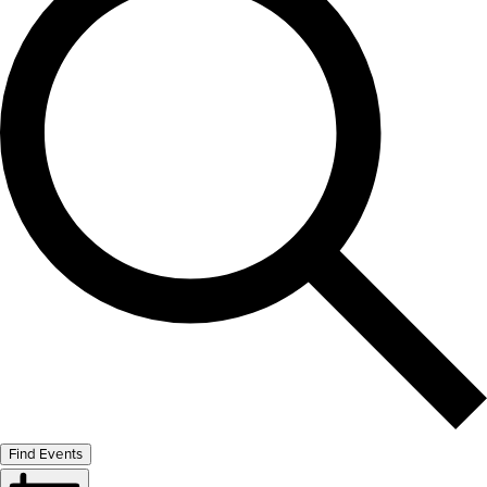
Find Events