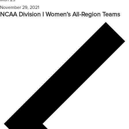
November 29, 2021
NCAA Division I Women’s All-Region Teams