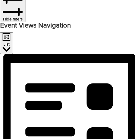
Hide filters
Event Views Navigation
List