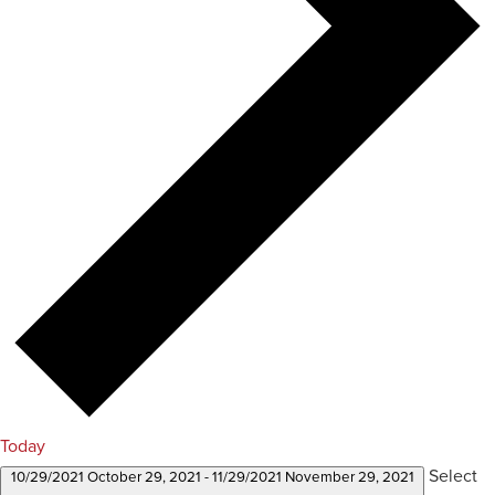
Today
Select
10/29/2021
October 29, 2021
-
11/29/2021
November 29, 2021