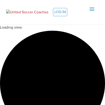
LOG IN
Loading view.