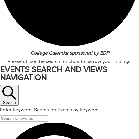
College Calendar sponsored by EDP
Please utilize the search function to narrow your findings.
EVENTS SEARCH AND VIEWS
NAVIGATION
Search
Enter Keyword. Search for Events by Keyword.