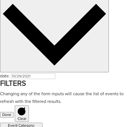
date.
FILTERS
Changing any of the form inputs will cause the list of events to
refresh with the filtered results.
Done
Clear
Event Category
: