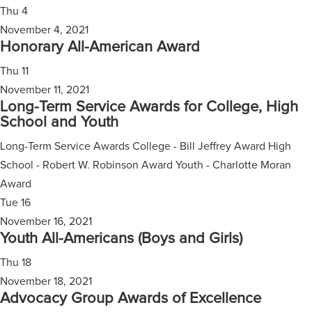
Thu
4
November 4, 2021
Honorary All-American Award
Thu
11
November 11, 2021
Long-Term Service Awards for College, High
School and Youth
Long-Term Service Awards College - Bill Jeffrey Award High
School - Robert W. Robinson Award Youth - Charlotte Moran
Award
Tue
16
November 16, 2021
Youth All-Americans (Boys and Girls)
Thu
18
November 18, 2021
Advocacy Group Awards of Excellence