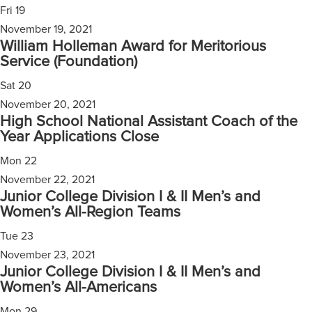
Fri
19
November 19, 2021
William Holleman Award for Meritorious
Service (Foundation)
Sat
20
November 20, 2021
High School National Assistant Coach of the
Year Applications Close
Mon
22
November 22, 2021
Junior College Division I & II Men’s and
Women’s All-Region Teams
Tue
23
November 23, 2021
Junior College Division I & II Men’s and
Women’s All-Americans
Mon
29