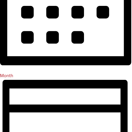
Month