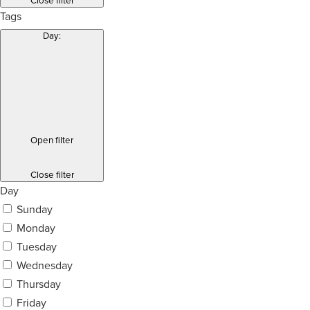
Close filter
Tags
Day
:
Open filter
Close filter
Day
Sunday
Monday
Tuesday
Wednesday
Thursday
Friday