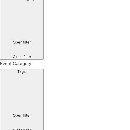
Open filter
Close filter
Event Category
Tags
:
Open filter