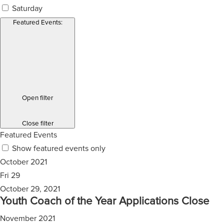
Saturday
Featured Events
:
Open filter
Close filter
Featured Events
Show featured events only
October 2021
Fri
29
October 29, 2021
Youth Coach of the Year Applications Close
November 2021