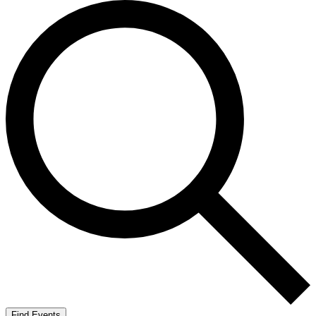
Find Events