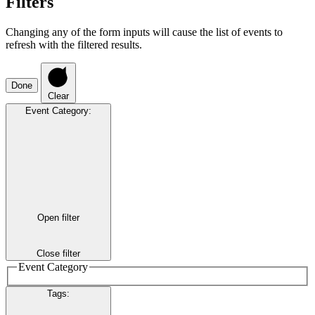
Filters
Changing any of the form inputs will cause the list of events to
refresh with the filtered results.
Done
Clear
Event Category
:
Open filter
Close filter
Event Category
Tags
: