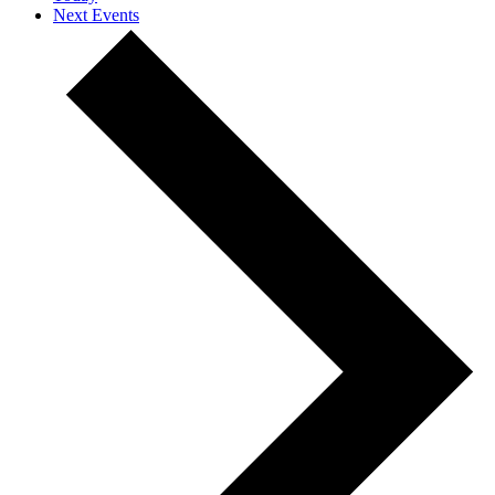
Next
Events