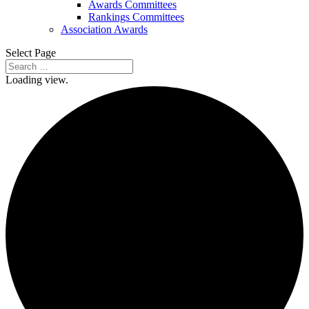
Awards Committees
Rankings Committees
Association Awards
Select Page
Loading view.