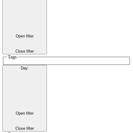
Open filter
Close filter
Tags
Day
:
Open filter
Close filter