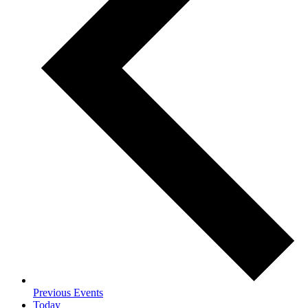
Previous
Events
Today