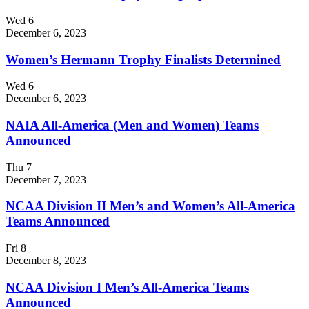
Wed
6
December 6, 2023
Women’s Hermann Trophy Finalists Determined
Wed
6
December 6, 2023
NAIA All-America (Men and Women) Teams
Announced
Thu
7
December 7, 2023
NCAA Division II Men’s and Women’s All-America
Teams Announced
Fri
8
December 8, 2023
NCAA Division I Men’s All-America Teams
Announced