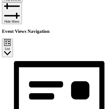
Hide filters
Event Views Navigation
List