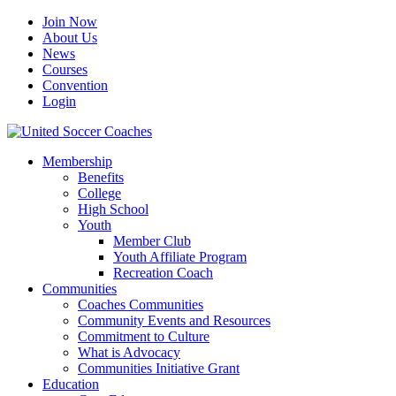
Join Now
About Us
News
Courses
Convention
Login
Membership
Benefits
College
High School
Youth
Member Club
Youth Affiliate Program
Recreation Coach
Communities
Coaches Communities
Community Events and Resources
Commitment to Culture
What is Advocacy
Communities Initiative Grant
Education