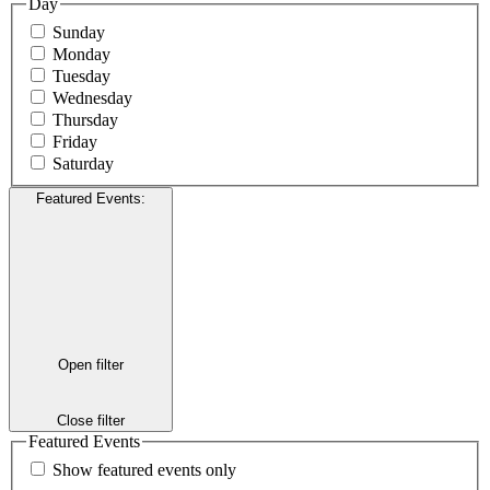
Day
Sunday
Monday
Tuesday
Wednesday
Thursday
Friday
Saturday
Featured Events
:
Open filter
Close filter
Featured Events
Show featured events only