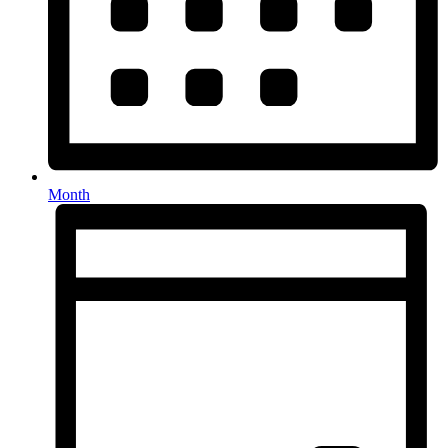
Month