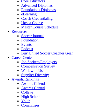
Core Educators
Advanced Diplomas
Foundations Diplomas
eLearning
Coach Credentialing
Host a Course
Master Course Schedule
Resources
Soccer Journal
Foundation
Events
Podcast
Buy United Soccer Coaches Gear
Career Center
Job Seekers/Employers
Compensation Survey
Work with Us
Supplier Diversity
Awards/Rankings
Awards Calendar
Awards Central
College
High School
Youth
Committees