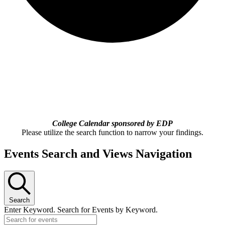
College Calendar sponsored by EDP
Please utilize the search function to narrow your findings.
Events Search and Views Navigation
Search
Enter Keyword. Search for Events by Keyword.