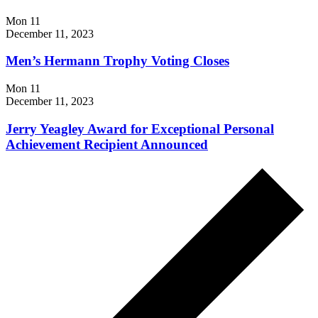
Mon
11
December 11, 2023
Men’s Hermann Trophy Voting Closes
Mon
11
December 11, 2023
Jerry Yeagley Award for Exceptional Personal
Achievement Recipient Announced