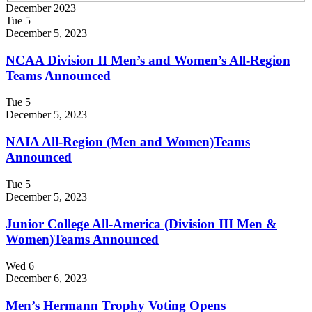
December 2023
Tue
5
December 5, 2023
NCAA Division II Men’s and Women’s All-Region
Teams Announced
Tue
5
December 5, 2023
NAIA All-Region (Men and Women)Teams
Announced
Tue
5
December 5, 2023
Junior College All-America (Division III Men &
Women)Teams Announced
Wed
6
December 6, 2023
Men’s Hermann Trophy Voting Opens