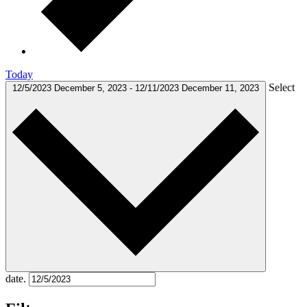
Today
Select
12/5/2023
December 5, 2023
-
12/11/2023
December 11, 2023
date.