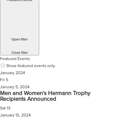
Featured Events
:
Open filter
Close filter
Featured Events
Show featured events only
January 2024
Fri
5
January 5, 2024
Men and Women’s Hermann Trophy
Recipients Announced
Sat
13
January 13, 2024