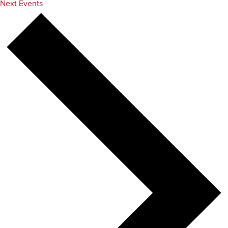
Next
Events