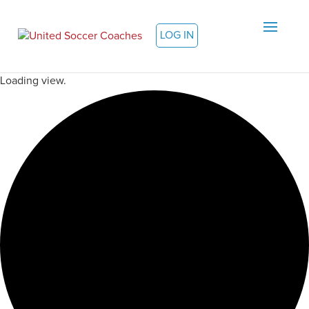
LOG IN
Loading view.