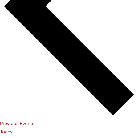
Previous
Events
Today