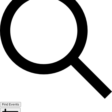
Find Events