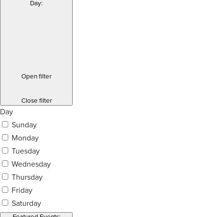
Day
:
Open filter
Close filter
Day
Sunday
Monday
Tuesday
Wednesday
Thursday
Friday
Saturday