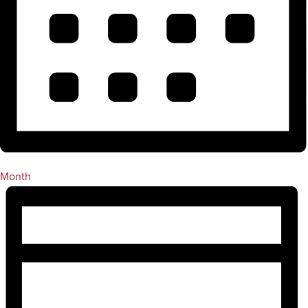
Month