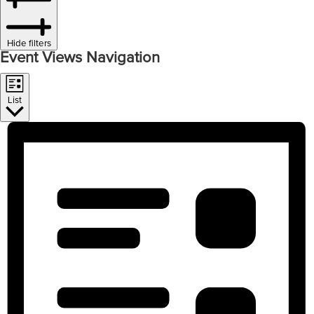
Hide filters
Event Views Navigation
List