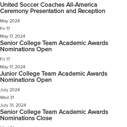
United Soccer Coaches All-America
Ceremony Presentation and Reception
May 2024
Fri
17
May 17, 2024
Senior College Team Academic Awards
Nominations Open
Fri
17
May 17, 2024
Junior College Team Academic Awards
Nominations Open
July 2024
Wed
31
July 31, 2024
Senior College Team Academic Awards
Nominations Close