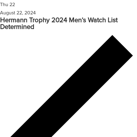
Thu
22
August 22, 2024
Hermann Trophy 2024 Men’s Watch List
Determined