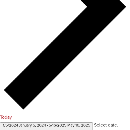
Today
Select date.
1/5/2024
January 5, 2024
-
5/16/2025
May 16, 2025