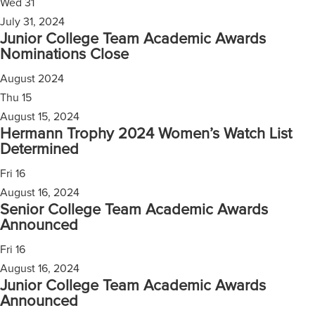
Wed
31
July 31, 2024
Junior College Team Academic Awards
Nominations Close
August 2024
Thu
15
August 15, 2024
Hermann Trophy 2024 Women’s Watch List
Determined
Fri
16
August 16, 2024
Senior College Team Academic Awards
Announced
Fri
16
August 16, 2024
Junior College Team Academic Awards
Announced