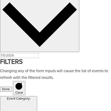
FILTERS
Changing any of the form inputs will cause the list of events to
refresh with the filtered results.
Done
Clear
Event Category
: