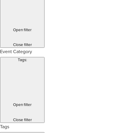
Open filter
Close filter
Event Category
Tags
:
Open filter
Close filter
Tags