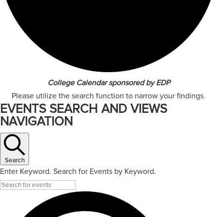
College Calendar sponsored by EDP
Please utilize the search function to narrow your findings.
EVENTS SEARCH AND VIEWS
NAVIGATION
Search
Enter Keyword. Search for Events by Keyword.