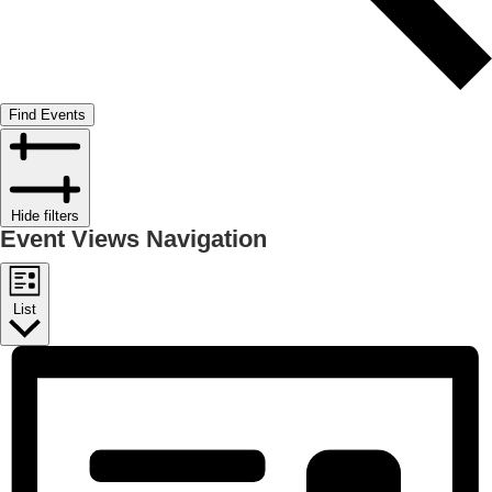
Find Events
Hide filters
Event Views Navigation
List