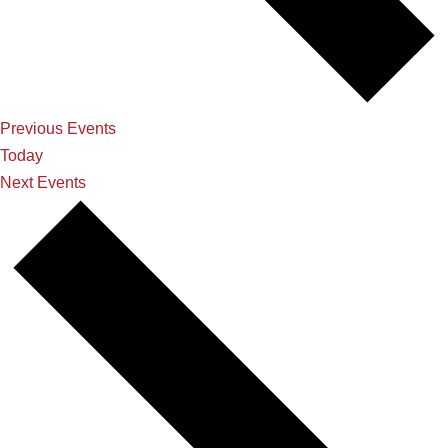
Previous
Events
Today
Next
Events