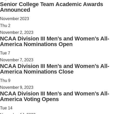
Senior College Team Academic Awards
Announced
November 2023
Thu
2
November 2, 2023
NCAA Division III Men’s and Women’s All-
America Nominations Open
Tue
7
November 7, 2023
NCAA Division III Men’s and Women’s All-
America Nominations Close
Thu
9
November 9, 2023
NCAA Division III Men’s and Women’s All-
America Voting Opens
Tue
14