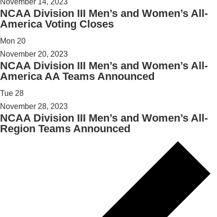
November 14, 2023
NCAA Division III Men’s and Women’s All-
America Voting Closes
Mon
20
November 20, 2023
NCAA Division III Men’s and Women’s All-
America AA Teams Announced
Tue
28
November 28, 2023
NCAA Division III Men’s and Women’s All-
Region Teams Announced