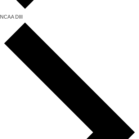
NCAA DIII