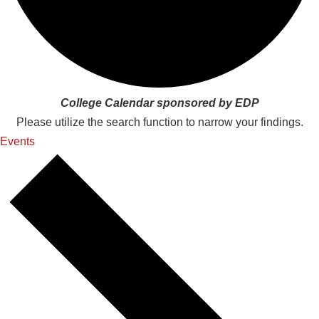
College Calendar sponsored by EDP
Please utilize the search function to narrow your findings.
Events