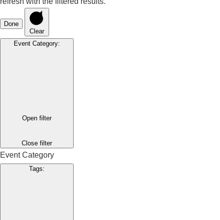
refresh with the filtered results.
Done
Clear
Event Category
:
Open filter
Close filter
Event Category
Tags
: