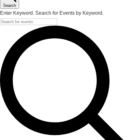
Search
Enter Keyword. Search for Events by Keyword.