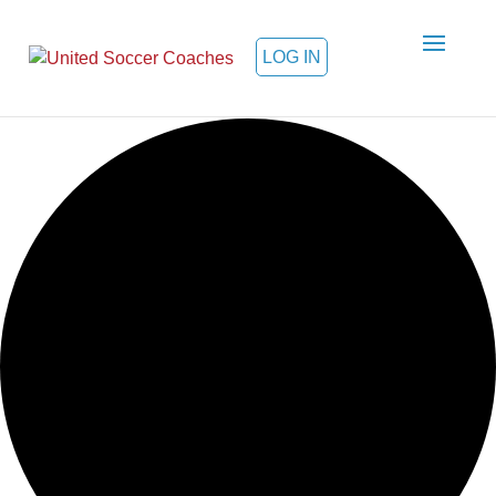
LOG IN
Loading view.