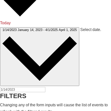
Today
Select date.
1/14/2023
January 14, 2023
-
4/1/2025
April 1, 2025
FILTERS
Changing any of the form inputs will cause the list of events to