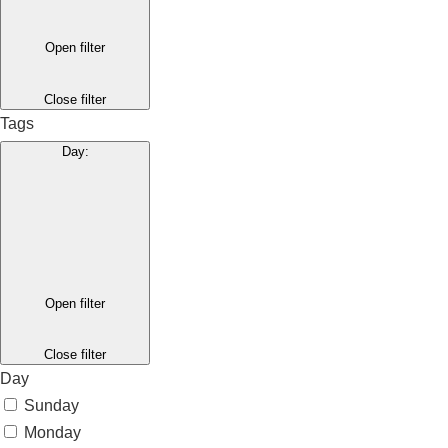
Open filter
Close filter
Tags
Day
:
Open filter
Close filter
Day
Sunday
Monday