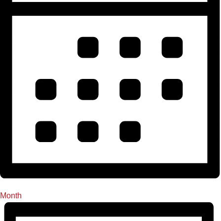
Month