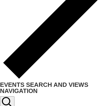
EVENTS SEARCH AND VIEWS
NAVIGATION