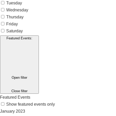
Tuesday
Wednesday
Thursday
Friday
Saturday
Featured Events
:
Open filter
Close filter
Featured Events
Show featured events only
January 2023