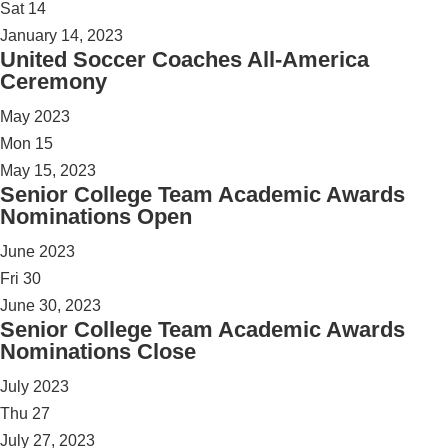
Sat
14
January 14, 2023
United Soccer Coaches All-America
Ceremony
May 2023
Mon
15
May 15, 2023
Senior College Team Academic Awards
Nominations Open
June 2023
Fri
30
June 30, 2023
Senior College Team Academic Awards
Nominations Close
July 2023
Thu
27
July 27, 2023